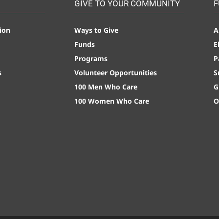
GIVE TO YOUR COMMUNITY
F
ion
Ways to Give
A
Funds
E
Programs
P
s
Volunteer Opportunities
S
100 Men Who Care
G
100 Women Who Care
O