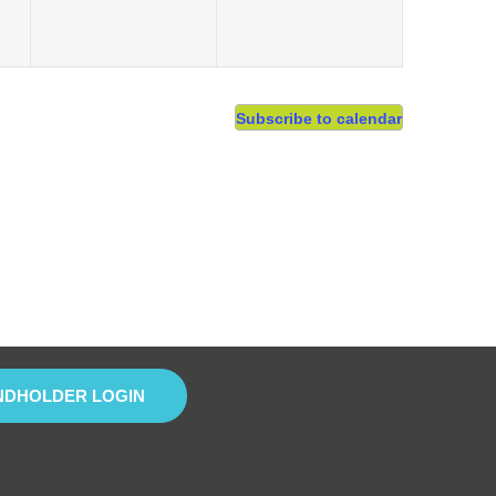
Subscribe to calendar
NDHOLDER LOGIN