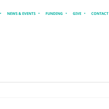
NEWS & EVENTS
FUNDING
GIVE
CONTACT