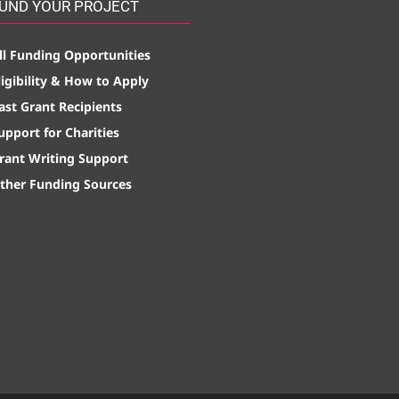
UND YOUR PROJECT
ll Funding Opportunities
ligibility & How to Apply
ast Grant Recipients
upport for Charities
rant Writing Support
ther Funding Sources