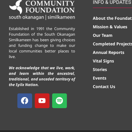
INFO & UPDATES
About the Foundat
Mission & Values
Established in 1991 the Community
Foundation of the South Okanagan
Our Team
Similkameen has been giving choices
Completed Project
and funding change to make our
local communities better places to
Annual Reports
live.
Vital Signs
We acknowledge that we live, work,
Stories
and learn within the ancestral,
Events
traditional, and unceded territory of
the Syilx Nation.
Contact Us