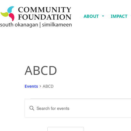
ABOUT
IMPACT
ABCD
Events
ABCD
Events
Enter
Keyword.
Search
Search
for
Events
and
by