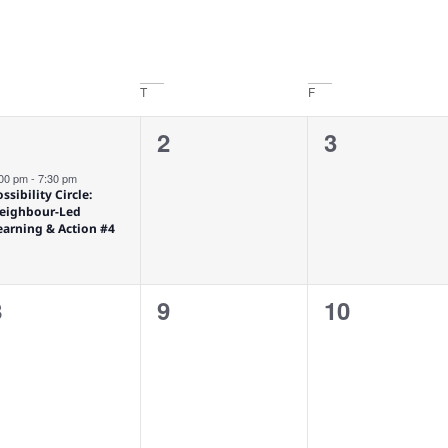
T
F
1
0
0
2
3
1
vent,
events,
events,
:00 pm
-
7:30 pm
ssibility Circle:
eighbour-Led
earning & Action #4
0
0
0
8
9
10
vents,
events,
events,