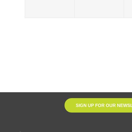
SIGN UP FOR OUR NEWS