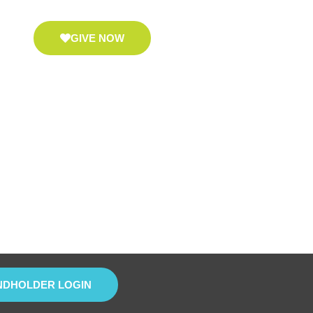
GIVE NOW
NDHOLDER LOGIN