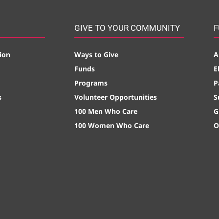
GIVE TO YOUR COMMUNITY
F
ion
Ways to Give
A
Funds
E
Programs
P
s
Volunteer Opportunities
S
100 Men Who Care
G
100 Women Who Care
O