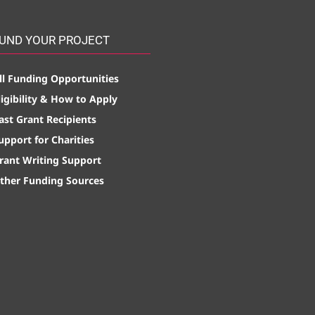
UND YOUR PROJECT
ll Funding Opportunities
ligibility & How to Apply
ast Grant Recipients
upport for Charities
rant Writing Support
ther Funding Sources