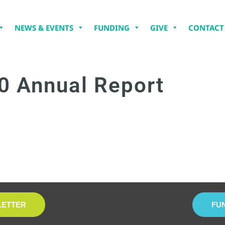
NEWS & EVENTS
FUNDING
GIVE
CONTACT
0 Annual Report
LETTER
FU