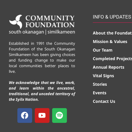
INFO & UPDATES
About the Foundat
Mission & Values
Established in 1991 the Community
Foundation of the South Okanagan
Our Team
Similkameen has been giving choices
Completed Project
and funding change to make our
local communities better places to
Annual Reports
live.
Vital Signs
We acknowledge that we live, work,
Stories
and learn within the ancestral,
Events
traditional, and unceded territory of
the Syilx Nation.
Contact Us