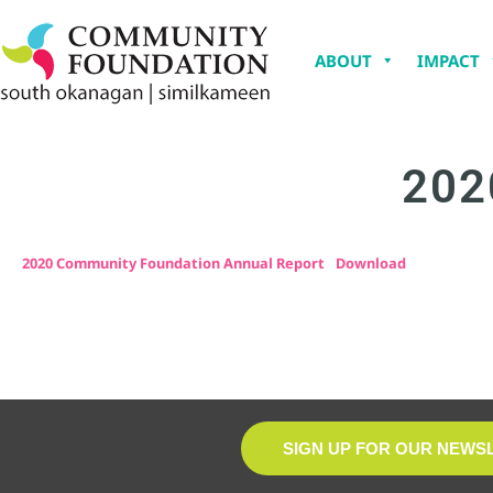
ABOUT
IMPACT
202
2020 Community Foundation Annual Report
Download
SIGN UP FOR OUR NEWS