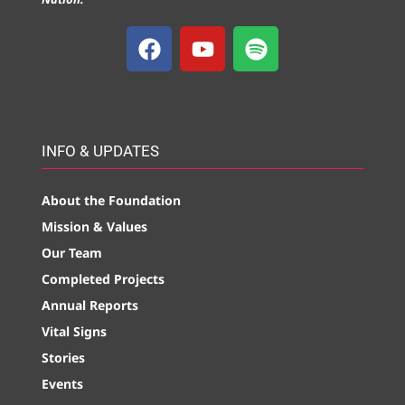
INFO & UPDATES
About the Foundation
Mission & Values
Our Team
Completed Projects
Annual Reports
Vital Signs
Stories
Events