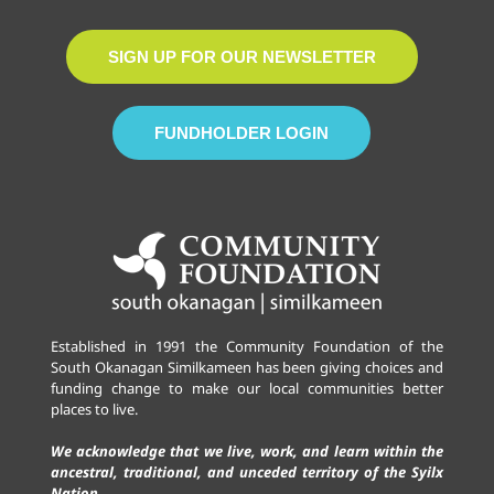
SIGN UP FOR OUR NEWSLETTER
FUNDHOLDER LOGIN
Established in 1991 the Community Foundation of the
South Okanagan Similkameen has been giving choices and
funding change to make our local communities better
places to live.
We acknowledge that we live, work, and learn within the
ancestral, traditional, and unceded territory of the Syilx
Nation.