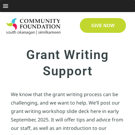
GIVE NOW
Grant Writing
Support
We know that the grant writing process can be
challenging, and we want to help. We’ll post our
grant writing workshop slide deck here in early
September, 2025. It will offer tips and advice from
our staff, as well as an introduction to our