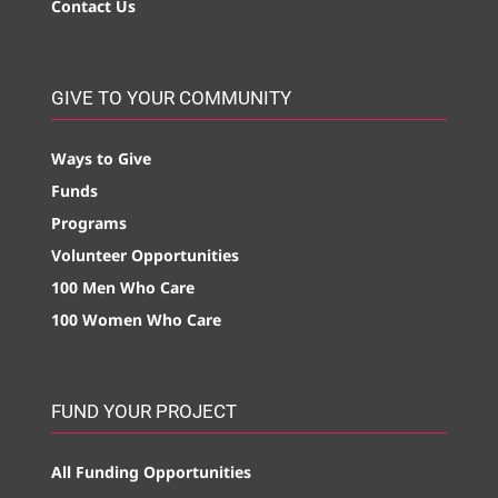
Contact Us
GIVE TO YOUR COMMUNITY
Ways to Give
Funds
Programs
Volunteer Opportunities
100 Men Who Care
100 Women Who Care
FUND YOUR PROJECT
All Funding Opportunities