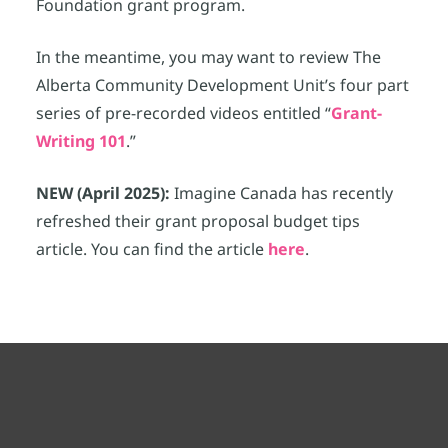
Foundation grant program.
In the meantime, you may want to review The
Alberta Community Development Unit’s four part
series of pre-recorded videos entitled “
Grant-
Writing 101
.”
NEW (April 2025):
Imagine Canada has recently
refreshed their grant proposal budget tips
article. You can find the article
here
.