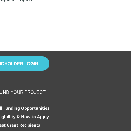
NDHOLDER LOGIN
UND YOUR PROJECT
ll Funding Opportunities
ligibility & How to Apply
ast Grant Recipients