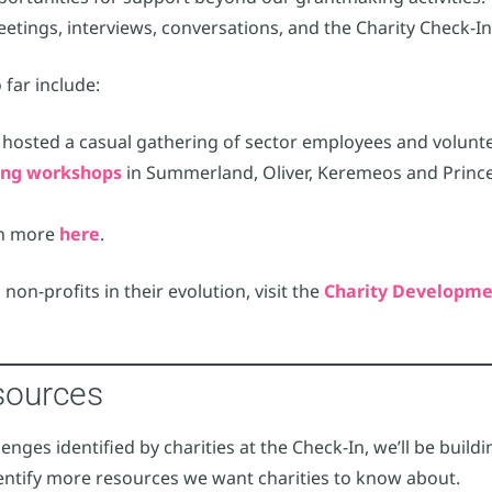
eetings, interviews, conversations, and the Charity Check-In
far include:
e hosted a casual gathering of sector employees and volunt
ting workshops
in Summerland, Oliver, Keremeos and Princet
rn more
here
.
 non-profits in their evolution, visit the
Charity Developme
sources
nges identified by charities at the Check-In, we’ll be buildin
 identify more resources we want charities to know about.