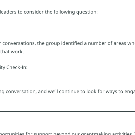
 leaders to consider the following question:
er conversations, the group identified a number of areas wh
that work.
ity Check-In:
g conversation, and we’ll continue to look for ways to enga
rtunities for support beyond our grantmaking activities. T