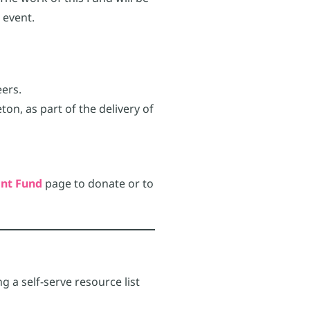
 event.
eers.
on, as part of the delivery of
nt Fund
page to donate or to
g a self-serve resource list