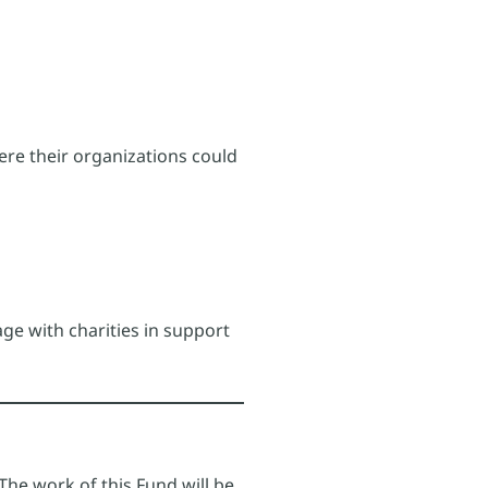
ere their organizations could
ge with charities in support
he work of this Fund will be