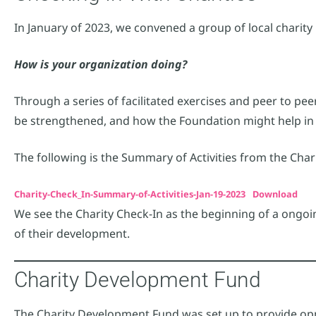
In January of 2023, we convened a group of local charity
How is your organization doing?
Through a series of facilitated exercises and peer to pe
be strengthened, and how the Foundation might help in 
The following is the Summary of Activities from the Char
Charity-Check_In-Summary-of-Activities-Jan-19-2023
Download
We see the Charity Check-In as the beginning of a ongoin
of their development.
Charity Development Fund
The Charity Development Fund was set up to provide oppo