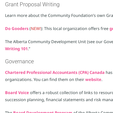
Grant Proposal Writing
Learn more about the Community Foundation’s own Gr
Do Gooders
(
NEW!
): This local organization offers free
g
The Alberta Community Development Unit (see our Governa
Writing 101
.”
Governance
Chartered Professional Accountants (CPA) Canada
has 
organizations. You can find them on their
website
.
Board Voice
offers a robust collection of links to resou
succession planning, financial statements and risk man
The
Board Development Program
of the Alberta Comm