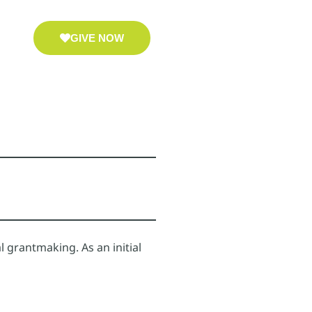
GIVE NOW
 grantmaking. As an initial