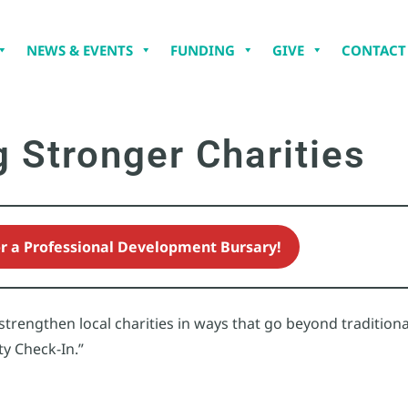
NEWS & EVENTS
FUNDING
GIVE
CONTACT
g Stronger Charities
or a Professional Development Bursary!
rengthen local charities in ways that go beyond traditional
ty Check-In.”