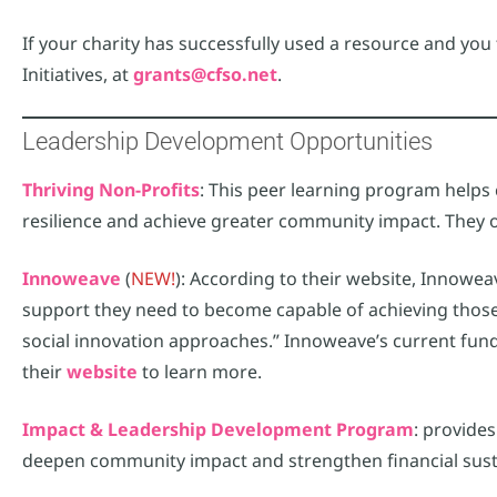
If your charity has successfully used a resource and yo
Initiatives, at
grants@cfso.net
.
Leadership Development Opportunities
Thriving Non-Profits
: This peer learning program helps 
resilience and achieve greater community impact. They o
Innoweave
(
NEW!
): According to their website, Innowea
support they need to become capable of achieving those
social innovation approaches.” Innoweave’s current fund
their
website
to learn more.
Impact & Leadership Development Program
: provide
deepen community impact and strengthen financial sustai