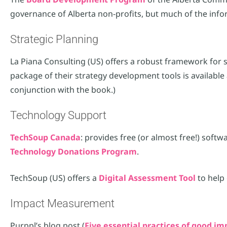
governance of Alberta non-profits, but much of the infor
Strategic Planning
La Piana Consulting (US) offers a robust framework for st
package of their strategy development tools is available 
conjunction with the book.)
Technology Support
TechSoup Canada
: provides free (or almost free!) soft
Technology Donations Program
.
TechSoup (US) offers a
Digital Assessment Tool
to help 
Impact Measurement
Purppl’s blog post (
Five essential practices of good 