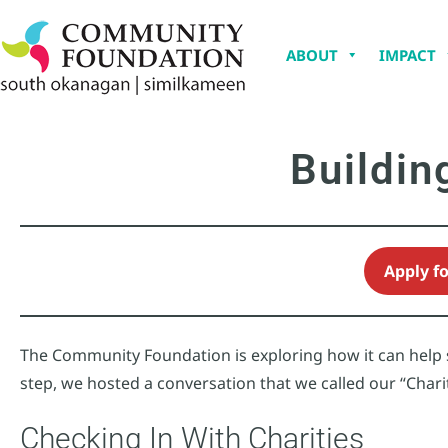
ABOUT
IMPACT
Buildin
Apply f
The Community Foundation is exploring how it can help st
step, we hosted a conversation that we called our “Chari
Checking In With Charities