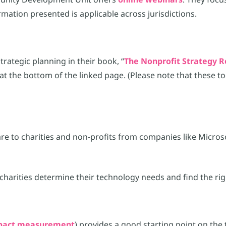
mation presented is applicable across jurisdictions.
rategic planning in their book, “
The Nonprofit Strategy R
at the bottom of the linked page. (Please note that these t
ware to charities and non-profits from companies like Micro
charities determine their technology needs and find the ri
impact measurement
) provides a good starting point on the 