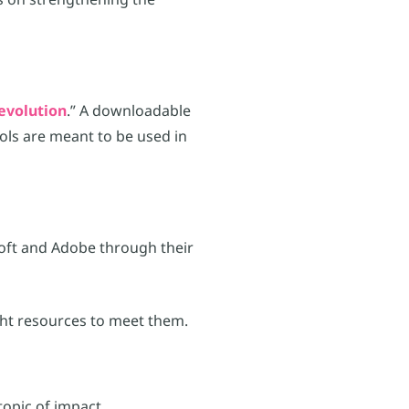
evolution
.” A downloadable
ools are meant to be used in
soft and Adobe through their
ght resources to meet them.
topic of impact