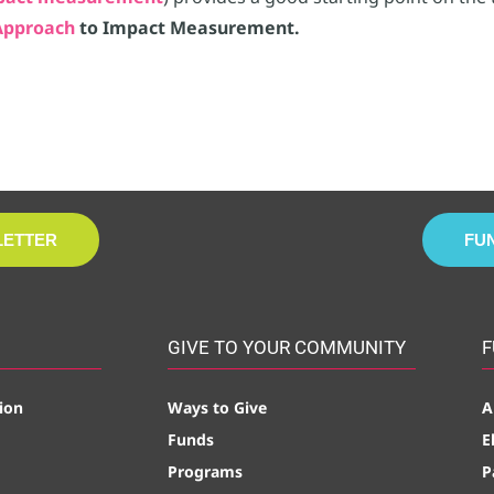
pproach
to Impact Measurement.
LETTER
FU
GIVE TO YOUR COMMUNITY
F
ion
Ways to Give
A
Funds
E
Programs
P