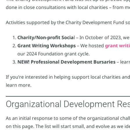
done in close consultations with local charities – from m
Activities supported by the Charity Development Fund so 
Charity/Non-profit Socia
l – In October of 2023, w
Grant Writing Workshops
– We hosted
grant wri
our 2024 Foundation grant cycle.
NEW! Professional Development Bursaries
– lea
If you’re interested in helping support local charities and
learn more.
Organizational Development Re
As an initial response to some of the organizational challe
on this page. The list will start small, and evolve as we