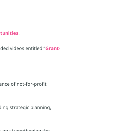
tunities
.
ed videos entitled “
Grant-
ance of not-for-profit
ding strategic planning,
s on strengthening the