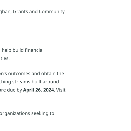
onaghan, Grants and Community
help build financial
ties.
tion’s outcomes and obtain the
ching streams built around
 are due by
April 26, 2024
. Visit
 organizations seeking to