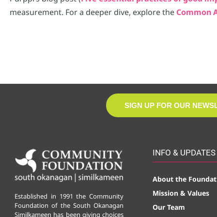
measurement. For a deeper dive, explore the
Common A
SIGN UP FOR OUR NEWS
INFO & UPDATES
About the Foundat
Mission & Values
Established in 1991 the Community
Foundation of the South Okanagan
Our Team
Similkameen has been giving choices