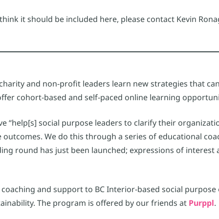
u think it should be included here, please contact Kevin R
charity and non-profit leaders learn new strategies that can 
ffer cohort-based and self-paced online learning opportuni
ve “help[s] social purpose leaders to clarify their organiza
 outcomes. We do this through a series of educational coa
ing round has just been launched; expressions of interest
s coaching and support to BC Interior-based social purpose
nability. The program is offered by our friends at
Purppl
.