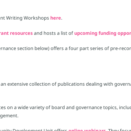
ant Writing Workshops
here
.
rant resources
and hosts a list of
upcoming funding oppor
nce section below) offers a four part series of pre-record
an extensive collection of publications dealing with govern
rces on a wide variety of board and governance topics, inclu
agement.
unity Development Unit offers
online webinars
. They focu