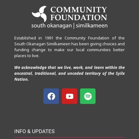
Established in 1991 the Community Foundation of the
South Okanagan Similkameen has been giving choices and
funding change to make our local communities better
places to live.
We acknowledge that we live, work, and learn within the
ancestral, traditional, and unceded territory of the Syilx
Nation.
INFO & UPDATES