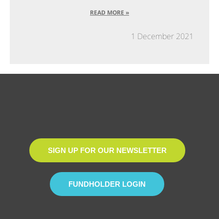
READ MORE »
1 December 2021
SIGN UP FOR OUR NEWSLETTER
FUNDHOLDER LOGIN