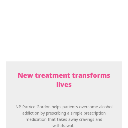
New treatment transforms
lives
NP Patrice Gordon helps patients overcome alcohol
addiction by prescribing a simple prescription
medication that takes away cravings and
withdrawal...