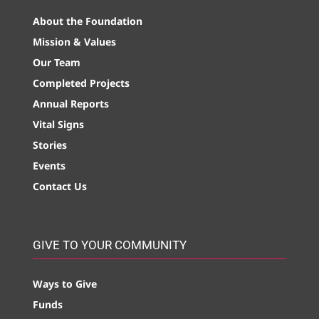
About the Foundation
Mission & Values
Our Team
Completed Projects
Annual Reports
Vital Signs
Stories
Events
Contact Us
GIVE TO YOUR COMMUNITY
Ways to Give
Funds