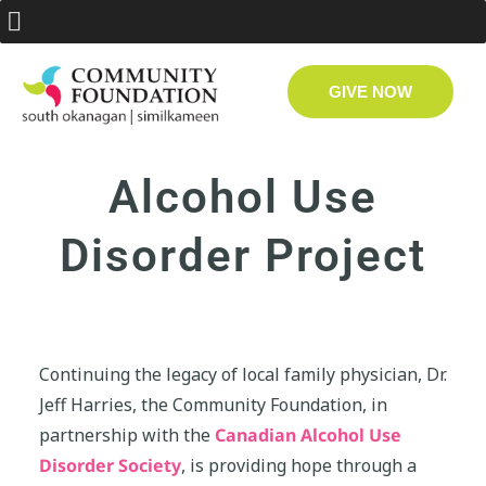
GIVE NOW
Alcohol Use
Disorder Project
Continuing the legacy of local family physician, Dr.
Jeff Harries, the Community Foundation, in
partnership with the
Canadian Alcohol Use
Disorder Society
, is providing hope through a