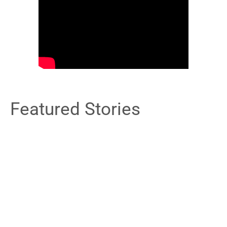
Featured Stories