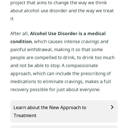
project that aims to change the way we think
about alcohol use disorder and the way we treat
it.
After all,
Alcohol Use Disorder is a medical
condition
, which causes intense cravings and
painful withdrawal, making it so that some
people are compelled to drink, to drink too much
and not be able to stop. A compassionate
approach, which can include the prescribing of
medications to eliminate cravings, makes a full
recovery possible for just about everyone.
Learn about the New Approach to
Treatment