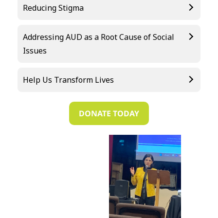
Reducing Stigma
Addressing AUD as a Root Cause of Social
Issues
Help Us Transform Lives
DONATE TODAY