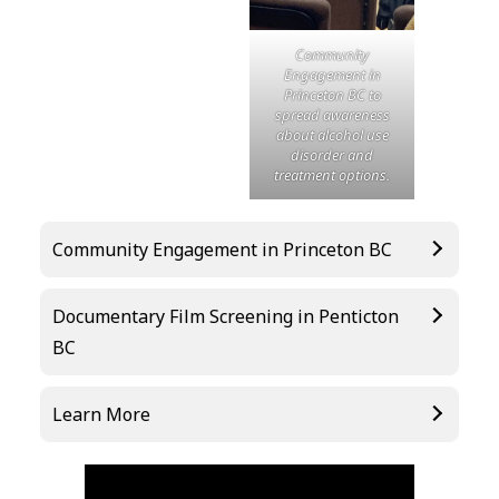
Community
Engagement in
Princeton BC to
spread awareness
about alcohol use
disorder and
treatment options.
Community Engagement in Princeton BC
Documentary Film Screening in Penticton
BC
Learn More