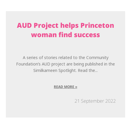
AUD Project helps Princeton
woman find success
A series of stories related to the Community
Foundation’s AUD project are being published in the
Similkameen Spotlight. Read the...
READ MORE »
21 September 2022