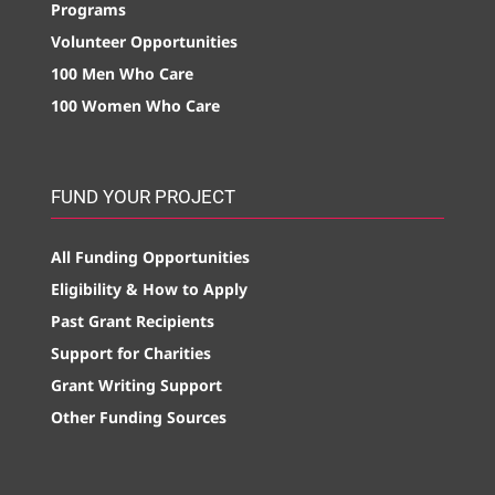
Programs
Volunteer Opportunities
100 Men Who Care
100 Women Who Care
FUND YOUR PROJECT
All Funding Opportunities
Eligibility & How to Apply
Past Grant Recipients
Support for Charities
Grant Writing Support
Other Funding Sources