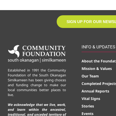
SIGN UP FOR OUR NEWS
INFO & UPDATES
About the Foundat
Mission & Values
Established in 1991 the Community
Foundation of the South Okanagan
Our Team
Similkameen has been giving choices
Completed Project
and funding change to make our
local communities better places to
Annual Reports
live.
Vital Signs
We acknowledge that we live, work,
Stories
and learn within the ancestral,
Events
traditional, and unceded territory of