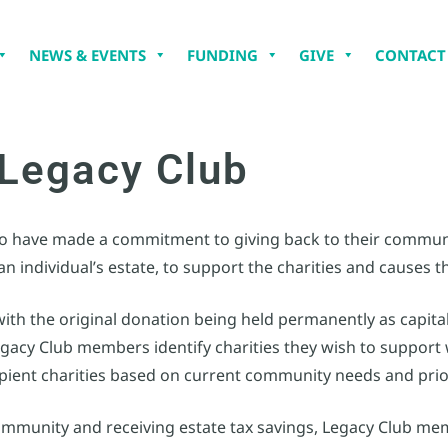
NEWS & EVENTS
FUNDING
GIVE
CONTACT
Legacy Club
who have made a commitment to giving back to their communi
 individual’s estate, to support the charities and causes t
with the original donation being held permanently as capital
egacy Club members identify charities they wish to suppor
pient charities based on current community needs and prior
r community and receiving estate tax savings, Legacy Club me