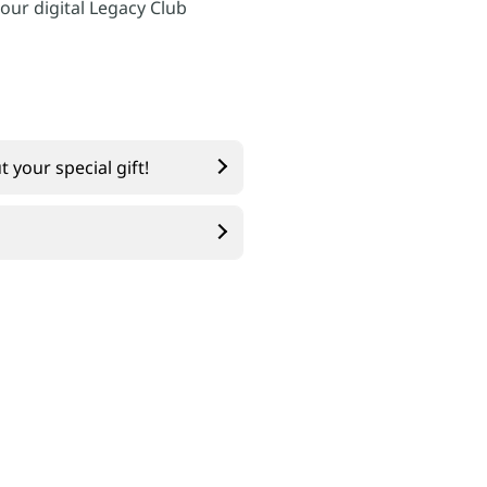
 our digital Legacy Club
 your special gift!