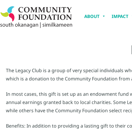
ABOUT
IMPACT
The Legacy Club is a group of very special individuals 
which is a donation to the Community Foundation from an
In most cases, this gift is set up as an endowment fund 
annual earnings granted back to local charities. Some L
while others have the Community Foundation select reci
Benefits: In addition to providing a lasting gift to thei