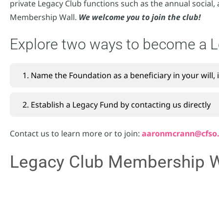
private Legacy Club functions such as the annual social, 
Membership Wall.
We welcome you to join the club!
Explore two ways to become a 
1. Name the Foundation as a beneficiary in your will, 
2. Establish a Legacy Fund by contacting us directly
Contact us to learn more or to join:
aaronmcrann@cfso
Legacy Club Membership W