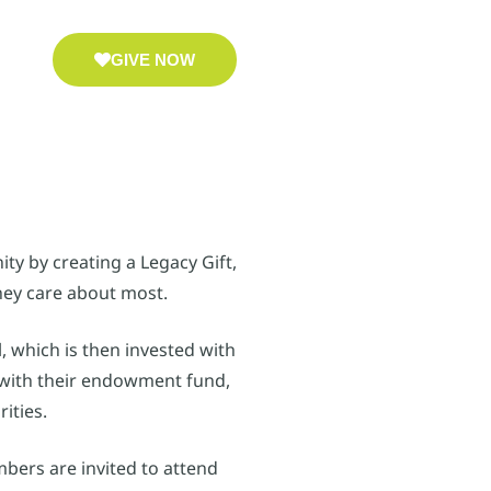
GIVE NOW
ty by creating a Legacy Gift,
hey care about most.
, which is then invested with
t with their endowment fund,
ities.
mbers are invited to attend