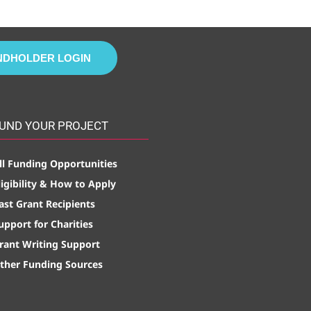
NDHOLDER LOGIN
UND YOUR PROJECT
ll Funding Opportunities
ligibility & How to Apply
ast Grant Recipients
upport for Charities
rant Writing Support
ther Funding Sources