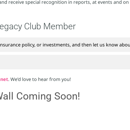
and receive special recognition in reports, at events and on
Legacy Club Member
insurance policy, or investments, and then let us know about
.net
. We’d love to hear from you!
all Coming Soon!