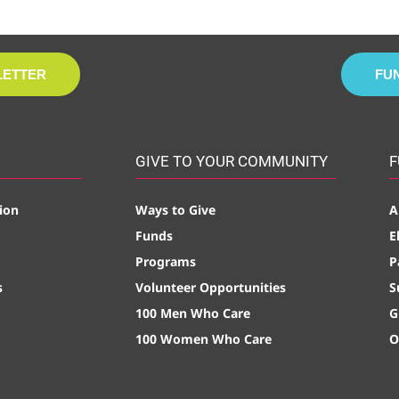
LETTER
FU
GIVE TO YOUR COMMUNITY
F
ion
Ways to Give
A
Funds
E
Programs
P
s
Volunteer Opportunities
S
100 Men Who Care
G
100 Women Who Care
O