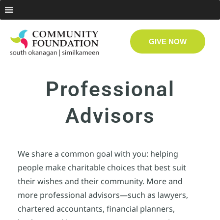
GIVE NOW
Professional
Advisors
We share a common goal with you: helping
people make charitable choices that best suit
their wishes and their community. More and
more professional advisors—such as lawyers,
chartered accountants, financial planners,