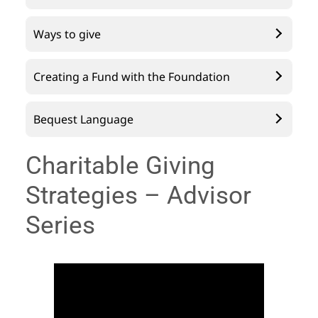
Ways to give
Creating a Fund with the Foundation
Bequest Language
Charitable Giving
Strategies – Advisor
Series