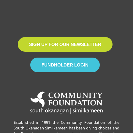
SIGN UP FOR OUR NEWSLETTER
FUNDHOLDER LOGIN
Established in 1991 the Community Foundation of the
South Okanagan Similkameen has been giving choices and