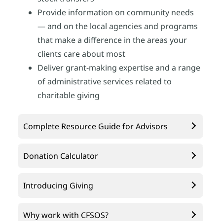
Provide information on community needs
— and on the local agencies and programs
that make a difference in the areas your
clients care about most
Deliver grant-making expertise and a range
of administrative services related to
charitable giving
Complete Resource Guide for Advisors
Donation Calculator
Introducing Giving
Why work with CFSOS?