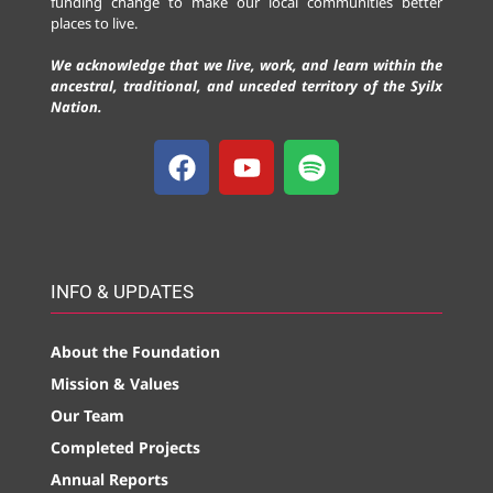
funding change to make our local communities better
places to live.
We acknowledge that we live, work, and learn within the
ancestral, traditional, and unceded territory of the Syilx
Nation.
INFO & UPDATES
About the Foundation
Mission & Values
Our Team
Completed Projects
Annual Reports