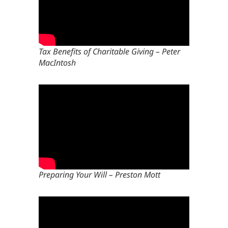
Tax Benefits of Charitable Giving – Peter
MacIntosh
Preparing Your Will – Preston Mott