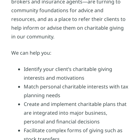
brokers and insurance agents—are turning to
community foundations for advice and
resources, and as a place to refer their clients to
help inform or advise them on charitable giving
in our community.
We can help you:
Identify your client’s charitable giving
interests and motivations
Match personal charitable interests with tax
planning needs
Create and implement charitable plans that
are integrated into major business,
personal and financial decisions
Facilitate complex forms of giving such as
stock transfers