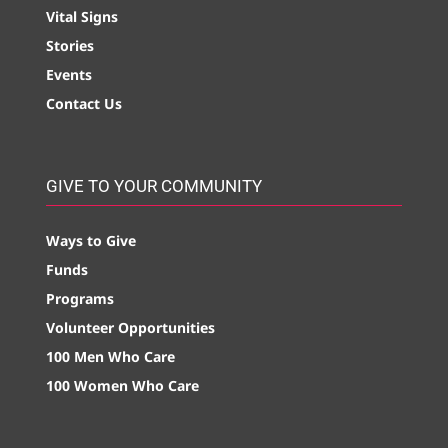
Vital Signs
Stories
Events
Contact Us
GIVE TO YOUR COMMUNITY
Ways to Give
Funds
Programs
Volunteer Opportunities
100 Men Who Care
100 Women Who Care