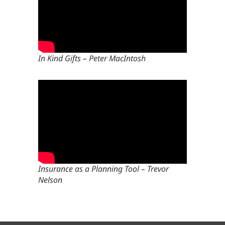
In Kind Gifts – Peter MacIntosh
Insurance as a Planning Tool – Trevor
Nelson