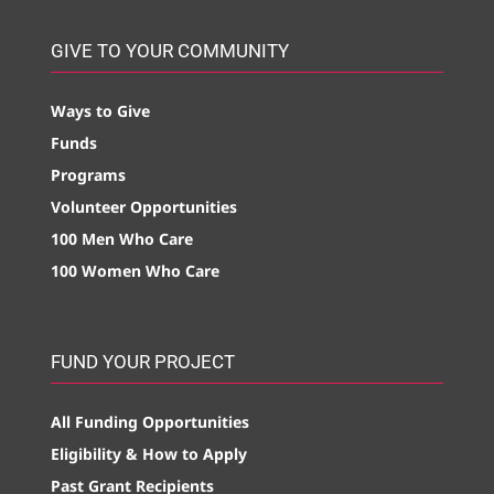
GIVE TO YOUR COMMUNITY
Ways to Give
Funds
Programs
Volunteer Opportunities
100 Men Who Care
100 Women Who Care
FUND YOUR PROJECT
All Funding Opportunities
Eligibility & How to Apply
Past Grant Recipients