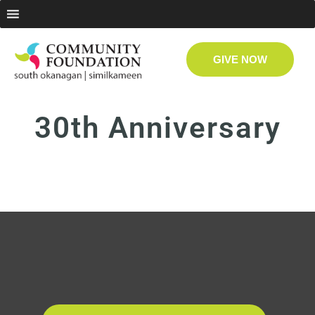
GIVE NOW
30th Anniversary