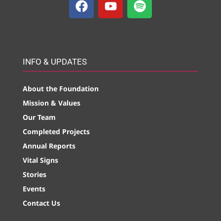
INFO & UPDATES
About the Foundation
Mission & Values
Our Team
Completed Projects
Annual Reports
Vital Signs
Stories
Events
Contact Us