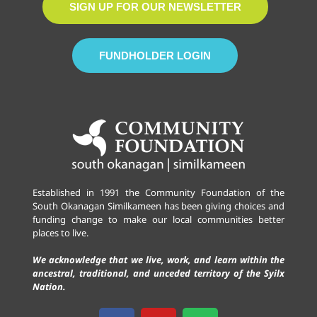
SIGN UP FOR OUR NEWSLETTER
FUNDHOLDER LOGIN
Established in 1991 the Community Foundation of the
South Okanagan Similkameen has been giving choices and
funding change to make our local communities better
places to live.
We acknowledge that we live, work, and learn within the
ancestral, traditional, and unceded territory of the Syilx
Nation.