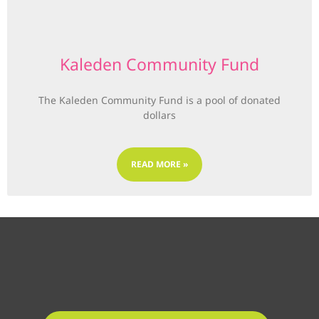
Kaleden Community Fund
The Kaleden Community Fund is a pool of donated
dollars
READ MORE »