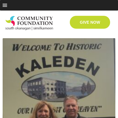
GIVE NOW