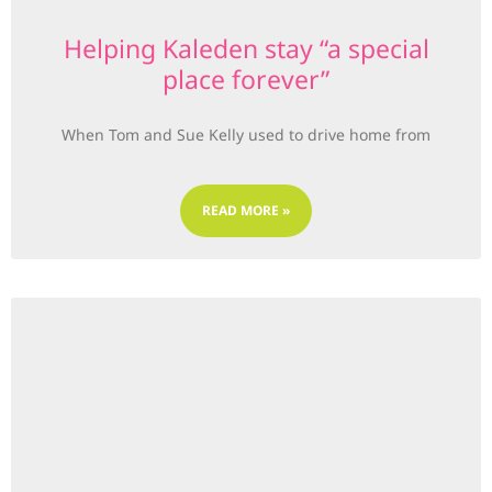
Helping Kaleden stay “a special
place forever”
When Tom and Sue Kelly used to drive home from
READ MORE »