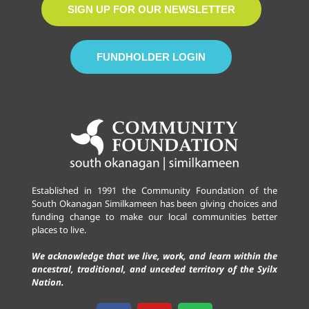
SIGN UP FOR OUR NEWSLETTER
FUNDHOLDER LOGIN
Established in 1991 the Community Foundation of the
South Okanagan Similkameen has been giving choices and
funding change to make our local communities better
places to live.
We acknowledge that we live, work, and learn within the
ancestral, traditional, and unceded territory of the Syilx
Nation.