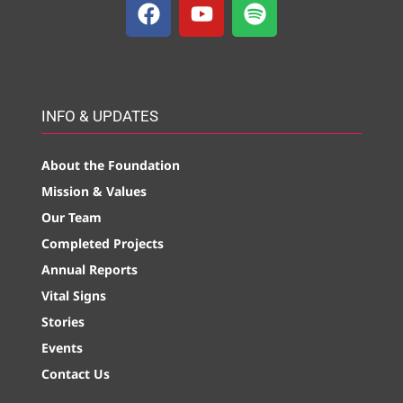
INFO & UPDATES
About the Foundation
Mission & Values
Our Team
Completed Projects
Annual Reports
Vital Signs
Stories
Events
Contact Us