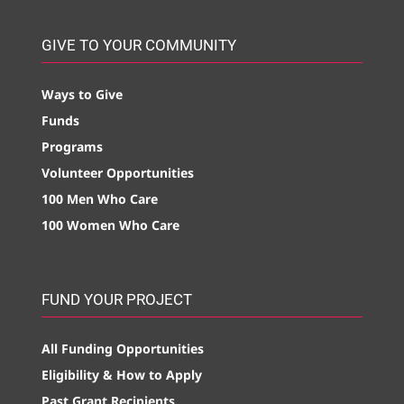
GIVE TO YOUR COMMUNITY
Ways to Give
Funds
Programs
Volunteer Opportunities
100 Men Who Care
100 Women Who Care
FUND YOUR PROJECT
All Funding Opportunities
Eligibility & How to Apply
Past Grant Recipients