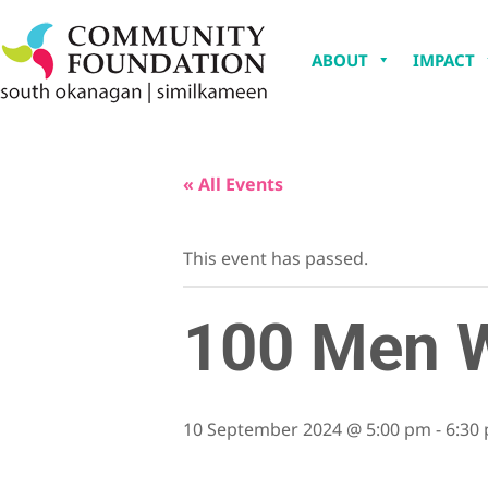
ABOUT
IMPACT
« All Events
This event has passed.
100 Men W
10 September 2024 @ 5:00 pm
-
6:30