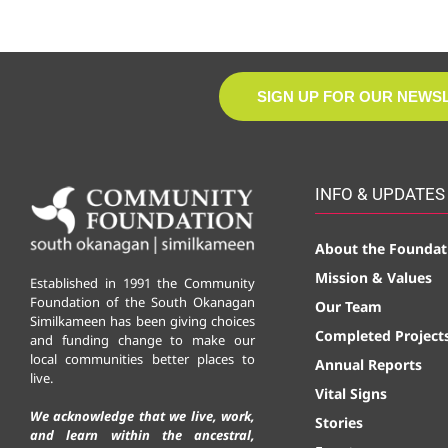
SIGN UP FOR OUR NEWS
INFO & UPDATES
About the Foundat
Mission & Values
Established in 1991 the Community
Foundation of the South Okanagan
Our Team
Similkameen has been giving choices
Completed Project
and funding change to make our
local communities better places to
Annual Reports
live.
Vital Signs
We acknowledge that we live, work,
Stories
and learn within the ancestral,