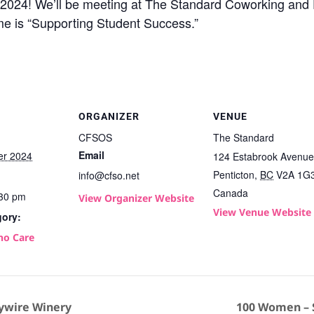
 of 2024! We’ll be meeting at The Standard Coworking and
me is “Supporting Student Success.”
ORGANIZER
VENUE
CFSOS
The Standard
Email
er 2024
124 Estabrook Avenue
Penticton
,
BC
V2A 1G
info@cfso.net
Canada
:30 pm
View Organizer Website
View Venue Website
gory:
ho Care
ywire Winery
100 Women – S