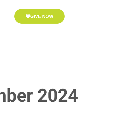
GIVE NOW
mber 2024