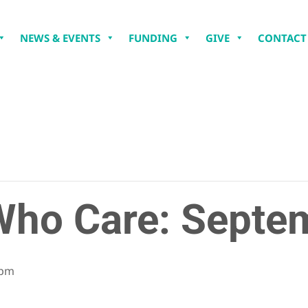
NEWS & EVENTS
FUNDING
GIVE
CONTACT
ho Care: Septe
 pm