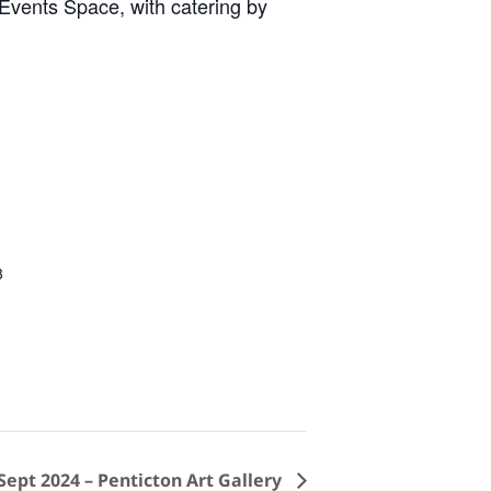
 Events Space, with catering by
3
ept 2024 – Penticton Art Gallery