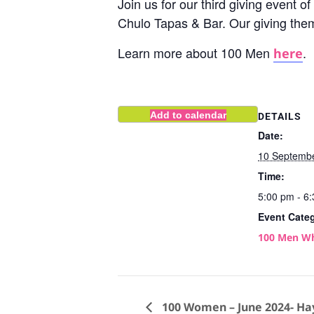
Join us for our third giving event
Chulo Tapas & Bar. Our giving the
Learn more about 100 Men
.
here
Add to calendar
DETAILS
Date:
10 Septemb
Time:
5:00 pm - 6
Event Cate
100 Men W
100 Women – June 2024- Ha