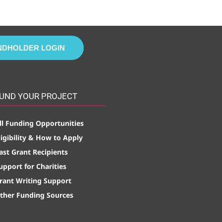
NDHOLDER LOGIN
UND YOUR PROJECT
ll Funding Opportunities
ligibility & How to Apply
ast Grant Recipients
upport for Charities
rant Writing Support
ther Funding Sources