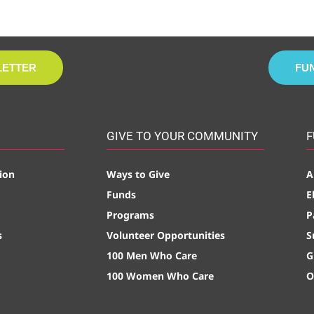
LETTER
FU
GIVE TO YOUR COMMUNITY
F
ion
Ways to Give
A
Funds
E
Programs
P
s
Volunteer Opportunities
S
100 Men Who Care
G
100 Women Who Care
O