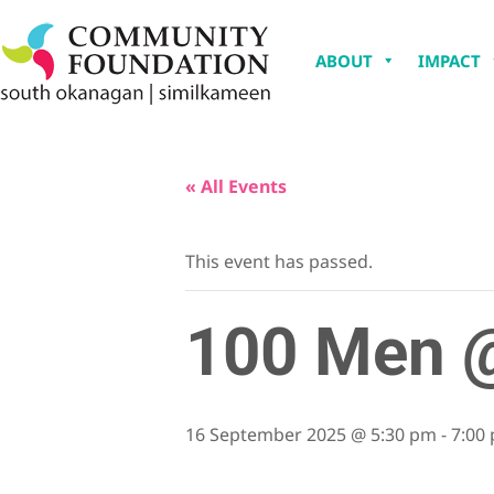
ABOUT
IMPACT
« All Events
This event has passed.
100 Men @
16 September 2025 @ 5:30 pm
-
7:00