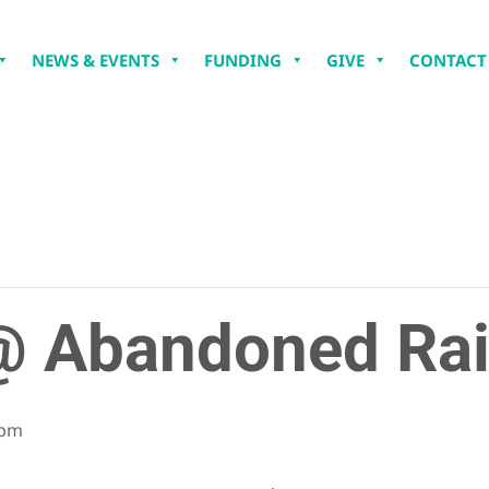
NEWS & EVENTS
FUNDING
GIVE
CONTACT
 Abandoned Rai
 pm