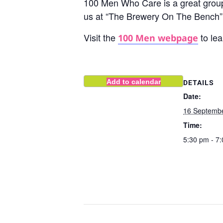
100 Men Who Care is a great group
us at “The Brewery On The Bench” 
Visit the
to lea
100 Men webpage
Add to calendar
DETAILS
Date:
16 Septemb
Time:
5:30 pm - 7