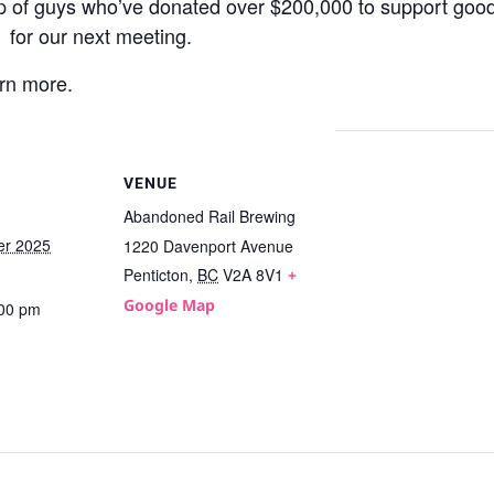
 of guys who’ve donated over $200,000 to support good
for our next meeting.
rn more.
VENUE
Abandoned Rail Brewing
er 2025
1220 Davenport Avenue
Penticton
,
BC
V2A 8V1
+
Google Map
:00 pm