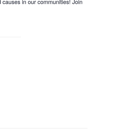
 causes in our communities! Join