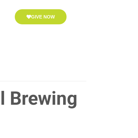
GIVE NOW
l Brewing