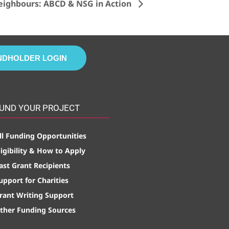
eighbours: ABCD & NSG in Action
NDHOLDER LOGIN
UND YOUR PROJECT
ll Funding Opportunities
ligibility & How to Apply
ast Grant Recipients
upport for Charities
rant Writing Support
ther Funding Sources