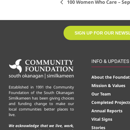
100 Women Who Care – Sept
SIGN UP FOR OUR NEWS
INFO & UPDATES
About the Foundat
Mission & Values
Established in 1991 the Community
Foundation of the South Okanagan
Our Team
Similkameen has been giving choices
Completed Project
and funding change to make our
local communities better places to
Annual Reports
live.
Vital Signs
We acknowledge that we live, work,
Stories