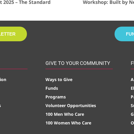
 2025 – The Standard
Workshop: Built by N
LETTER
FU
GIVE TO YOUR COMMUNITY
F
ion
Ways to Give
A
Funds
E
Programs
P
s
Volunteer Opportunities
S
100 Men Who Care
G
100 Women Who Care
O