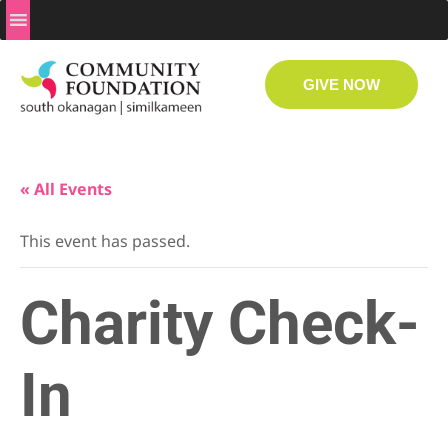
GIVE NOW
« All Events
This event has passed.
Charity Check-
In