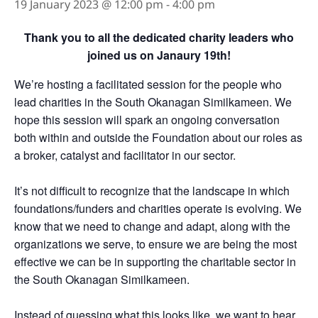
19 January 2023 @ 12:00 pm
-
4:00 pm
Thank you to all the dedicated charity leaders who
joined us on Janaury 19th!
We’re hosting a facilitated session for the people who
lead charities in the South Okanagan Similkameen. We
hope this session will spark an ongoing conversation
both within and outside the Foundation about our roles as
a broker, catalyst and facilitator in our sector.
It’s not difficult to recognize that the landscape in which
foundations/funders and charities operate is evolving. We
know that we need to change and adapt, along with the
organizations we serve, to ensure we are being the most
effective we can be in supporting the charitable sector in
the South Okanagan Similkameen.
Instead of guessing what this looks like, we want to hear