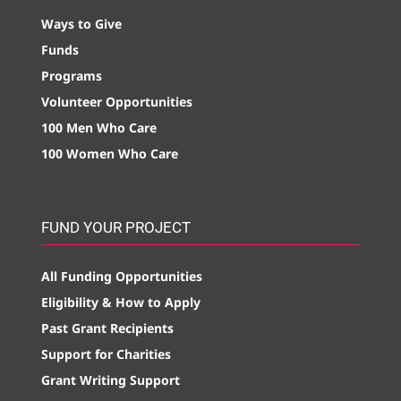
Ways to Give
Funds
Programs
Volunteer Opportunities
100 Men Who Care
100 Women Who Care
FUND YOUR PROJECT
All Funding Opportunities
Eligibility & How to Apply
Past Grant Recipients
Support for Charities
Grant Writing Support