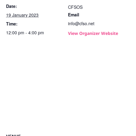
Date:
CFSOS
Email
19 January 2023
info@cfso.net
Time:
12:00 pm - 4:00 pm
View Organizer Website