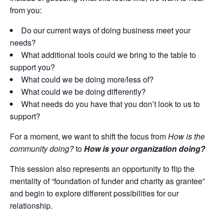
from you:
Do our current ways of doing business meet your
needs?
What additional tools could we bring to the table to
support you?
What could we be doing more/less of?
What could we be doing differently?
What needs do you have that you don’t look to us to
support?
For a moment, we want to shift the focus from
How is the
community doing?
to
How is your organization doing?
This session also represents an opportunity to flip the
mentality of “foundation of funder and charity as grantee”
and begin to explore different possibilities for our
relationship.