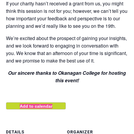
If your charity hasn’t received a grant from us, you might
think this session is not for you; however, we can’t tell you
how important your feedback and perspective is to our
planning and we’d really like to see you on the 19th.
We’re excited about the prospect of gaining your insights,
and we look forward to engaging in conversation with
you. We know that an afternoon of your time is significant,
and we promise to make the best use of it.
Our sincere thanks to Okanagan College for hosting
this event!
Add to calendar
DETAILS
ORGANIZER