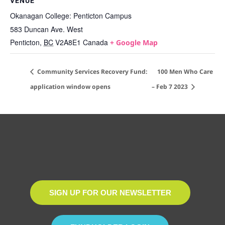
VENUE
Okanagan College: Penticton Campus
583 Duncan Ave. West
Penticton
,
BC
V2A8E1
Canada
+ Google Map
Community Services Recovery Fund:
100 Men Who Care
application window opens
– Feb 7 2023
SIGN UP FOR OUR NEWSLETTER