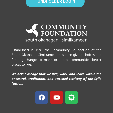
FUNDHOLDER LOGIN
Established in 1991 the Community Foundation of the
South Okanagan Similkameen has been giving choices and
funding change to make our local communities better
places to live.
We acknowledge that we live, work, and learn within the
ancestral, traditional, and unceded territory of the Syilx
Nation.