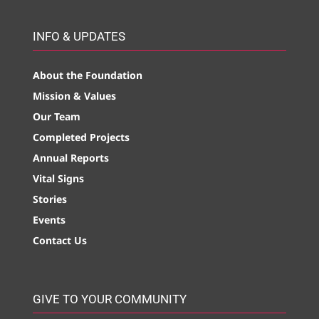
INFO & UPDATES
About the Foundation
Mission & Values
Our Team
Completed Projects
Annual Reports
Vital Signs
Stories
Events
Contact Us
GIVE TO YOUR COMMUNITY