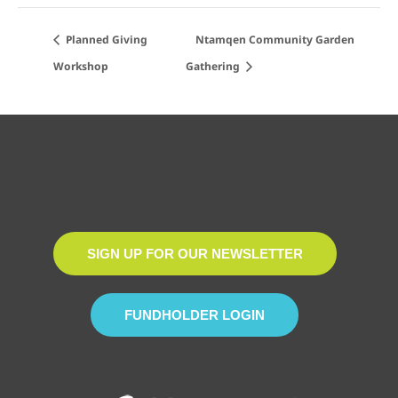
Planned Giving
Ntamqen Community Garden
Workshop
Gathering
SIGN UP FOR OUR NEWSLETTER
FUNDHOLDER LOGIN