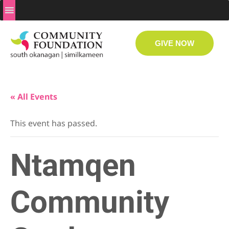
GIVE NOW
« All Events
This event has passed.
Ntamqen
Community