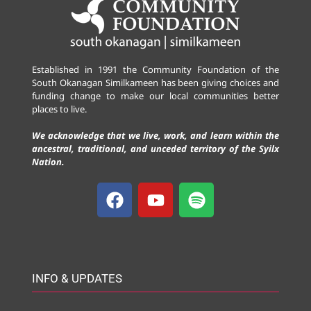
Established in 1991 the Community Foundation of the
South Okanagan Similkameen has been giving choices and
funding change to make our local communities better
places to live.
We acknowledge that we live, work, and learn within the
ancestral, traditional, and unceded territory of the Syilx
Nation.
INFO & UPDATES