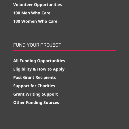
Volunteer Opportunities
100 Men Who Care
100 Women Who Care
FUND YOUR PROJECT
All Funding Opportunities
Eligibility & How to Apply
Past Grant Recipients
Support for Charities
Grant Writing Support
Other Funding Sources