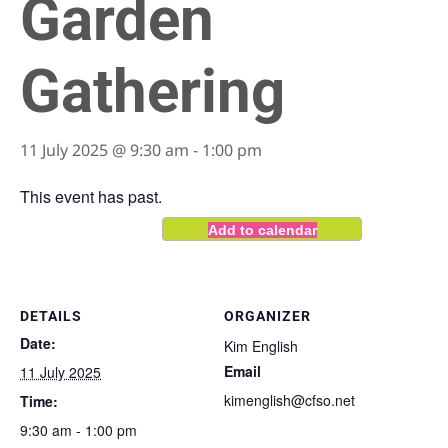
Garden
Gathering
11 July 2025 @ 9:30 am
-
1:00 pm
This event has past.
Add to calendar
DETAILS
ORGANIZER
Date:
Kim English
Email
11 July 2025
kimenglish@cfso.net
Time:
9:30 am - 1:00 pm