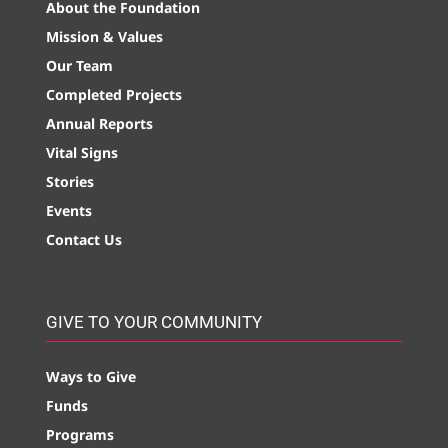
About the Foundation
Mission & Values
Our Team
Completed Projects
Annual Reports
Vital Signs
Stories
Events
Contact Us
GIVE TO YOUR COMMUNITY
Ways to Give
Funds
Programs