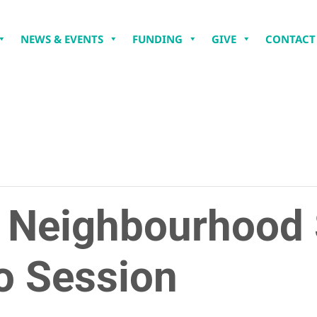
NEWS & EVENTS
FUNDING
GIVE
CONTACT
: Neighbourhood
o Session