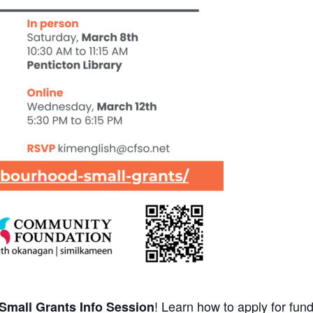
! Learn how to apply for fun
mall Grants Info Session