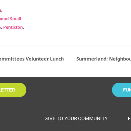
:
,
n
ood Small
,
,
G
Penticton
ommittees Volunteer Lunch
Summerland: Neighbour
LETTER
FU
GIVE TO YOUR COMMUNITY
F