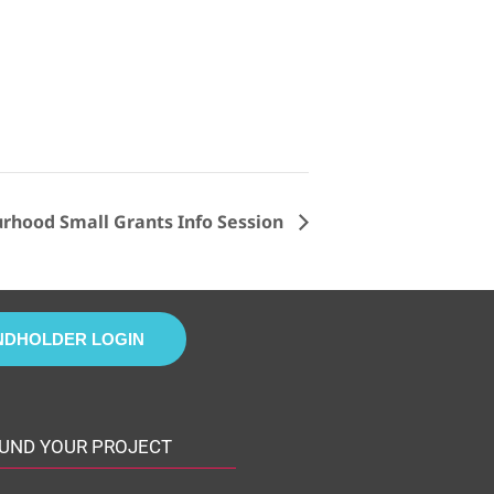
hood Small Grants Info Session
NDHOLDER LOGIN
UND YOUR PROJECT