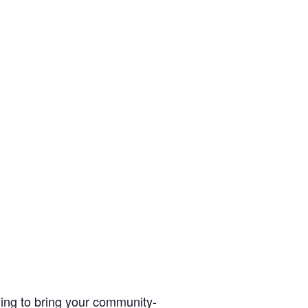
ding to bring your community-