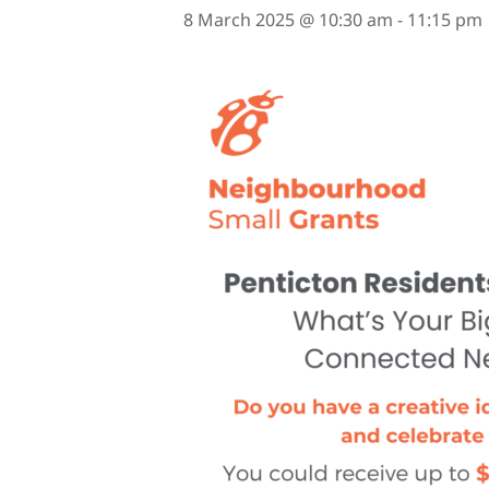
8 March 2025 @ 10:30 am
-
11:15 pm