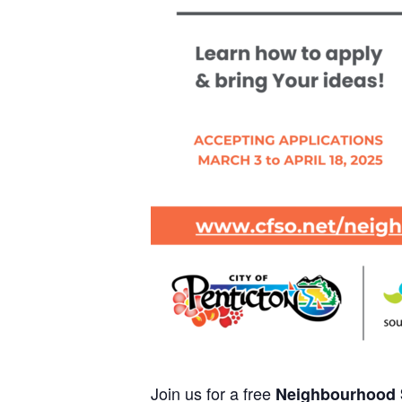
Join us for a free
Neighbourhood S