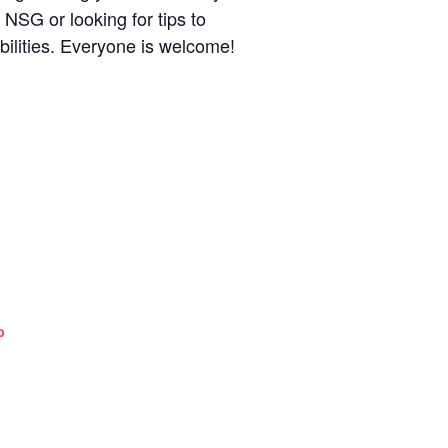
 NSG or looking for tips to
ibilities. Everyone is welcome!
3
p