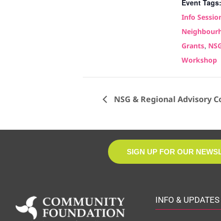
Event Tags
Info Sessio
Neighbourh
,
Grants
NS
Workshop
NSG & Regional Advisory C
SIGN UP FOR OUR NEWS
INFO & UPDATES