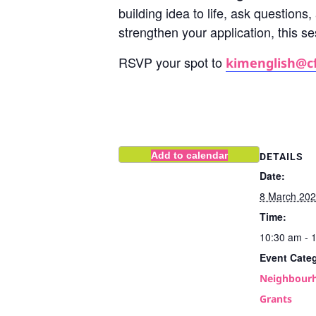
building idea to life, ask questions
strengthen your application, this s
RSVP your spot to
kimenglish@c
Add to calendar
DETAILS
Date:
8 March 20
Time:
10:30 am - 
Event Cate
Neighbourh
Grants