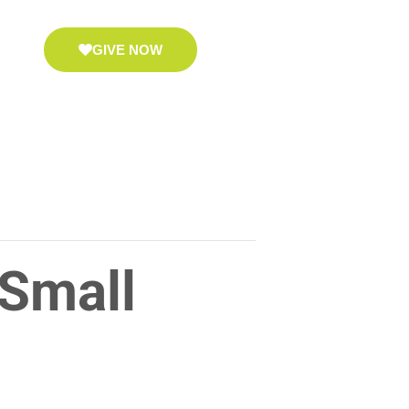
GIVE NOW
 Small