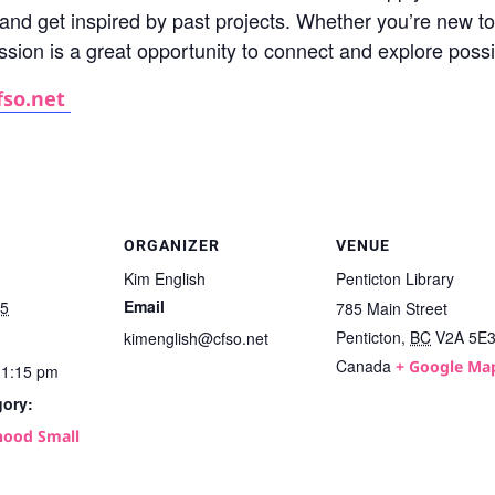
, and get inspired by past projects. Whether you’re new to
ession is a great opportunity to connect and explore poss
fso.net
ORGANIZER
VENUE
Kim English
Penticton Library
Email
25
785 Main Street
Penticton
,
BC
V2A 5E
kimenglish@cfso.net
Canada
+ Google Ma
11:15 pm
gory:
ood Small