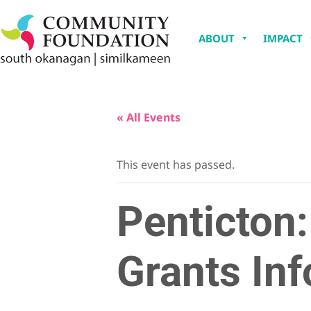
ABOUT
IMPACT
« All Events
This event has passed.
Penticton
Grants Inf