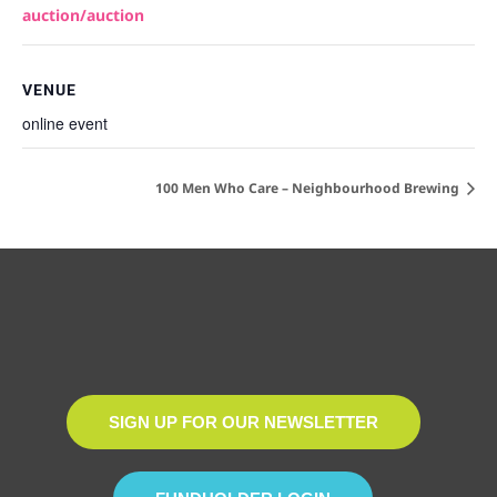
auction/auction
VENUE
online event
100 Men Who Care – Neighbourhood Brewing
SIGN UP FOR OUR NEWSLETTER