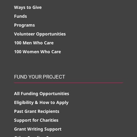
Ways to Give
Funds
Programs
Volunteer Opportunities
100 Men Who Care
100 Women Who Care
FUND YOUR PROJECT
All Funding Opportunities
Eligibility & How to Apply
Past Grant Recipients
Support for Charities
Grant Writing Support