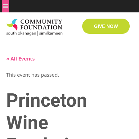
GIVE NOW
« All Events
This event has passed.
Princeton
Wine