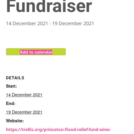
Fundraiser
14 December 2021
-
19 December 2021
Add to calendar
DETAILS
Start:
14 December 2021
End:
19 December 2021
Website:
https://trellis.org/princeton-flood-relief-fund-wine-