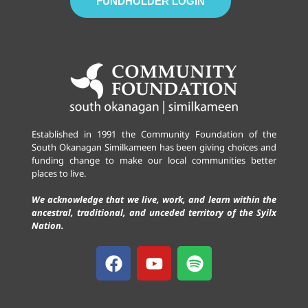
FUNDHOLDER LOGIN
Established in 1991 the Community Foundation of the
South Okanagan Similkameen has been giving choices and
funding change to make our local communities better
places to live.
We acknowledge that we live, work, and learn within the
ancestral, traditional, and unceded territory of the Syilx
Nation.