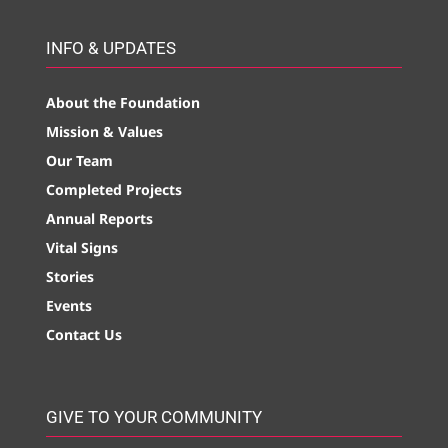
INFO & UPDATES
About the Foundation
Mission & Values
Our Team
Completed Projects
Annual Reports
Vital Signs
Stories
Events
Contact Us
GIVE TO YOUR COMMUNITY