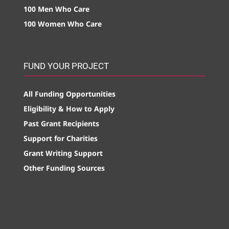
100 Men Who Care
100 Women Who Care
FUND YOUR PROJECT
All Funding Opportunities
Eligibility & How to Apply
Past Grant Recipients
Support for Charities
Grant Writing Support
Other Funding Sources