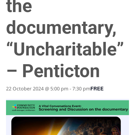
the
documentary,
“Uncharitable”
– Penticton
FREE
22 October 2024 @ 5:00 pm
-
7:30 pm