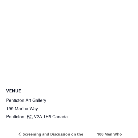
VENUE
Penticton Art Gallery
199 Marina Way
Penticton
,
BC
V2A 1H5
Canada
Screening and Discussion on the
100 Men Who