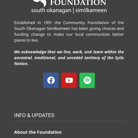
Established in 1991 the Community Foundation of the
South Okanagan Similkameen has been giving choices and
funding change to make our local communities better
places to live.
We acknowledge that we live, work, and learn within the
ancestral, traditional, and unceded territory of the Syilx
Nation.
INFO & UPDATES
About the Foundation