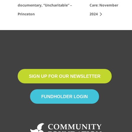
documentary, “Uncharitable” –
Care: November
Princeton
2024
SIGN UP FOR OUR NEWSLETTER
FUNDHOLDER LOGIN