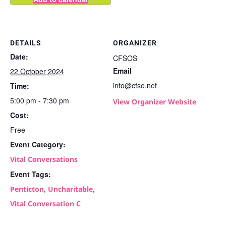
DETAILS
ORGANIZER
Date:
CFSOS
Email
22 October 2024
info@cfso.net
Time:
5:00 pm - 7:30 pm
View Organizer Website
Cost:
Free
Event Category:
Vital Conversations
Event Tags:
,
,
Penticton
Uncharitable
Vital Conversation C