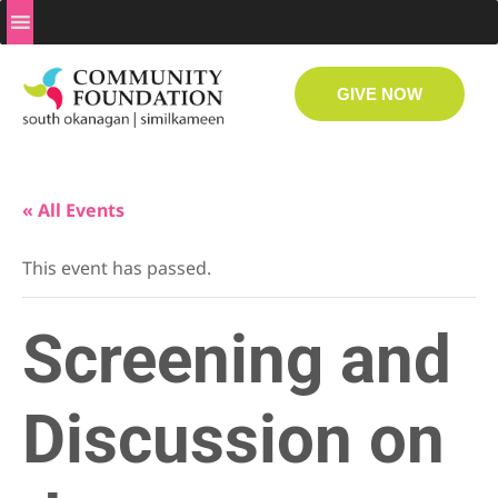
GIVE NOW
« All Events
This event has passed.
Screening and
Discussion on