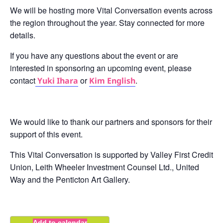
We will be hosting more Vital Conversation events across
the region throughout the year. Stay connected for more
details.
If you have any questions about the event or are
interested in sponsoring an upcoming event, please
contact
or
.
Yuki Ihara
Kim English
We would like to thank our partners and sponsors for their
support of this event.
This Vital Conversation is supported by Valley First Credit
Union, Leith Wheeler Investment Counsel Ltd., United
Way and the Penticton Art Gallery.
Add to calendar