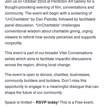
Join us on October 22nd at Penticton Art Gallery for a
thought-provoking evening of film, conversations and
community. The event will begin with a screening of
“UnCharitable” by Dan Pallotta, followed by facilitated
panel discussion. “UnCharitable” challenges
conventional wisdom about charitable giving, urging
viewers to rethink how society perceives and supports
nonprofits.
This event is part of our broader Vital Conversations
series which aims to facilitate impactful discussions
across the region, driving local change.
The event is open to donors, charities, businesses,
community builders and builders. Don’t miss this
opportunity to engage in a meaningful dialogue that can
shape the future of our community.
Space is limited –
RSVP today
! This is a Free event.