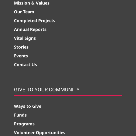
Mission & Values
Our Team
Completed Projects
Annual Reports
Vital Signs
Stories
Events
Contact Us
GIVE TO YOUR COMMUNITY
Ways to Give
Funds
Programs
Volunteer Opportunities