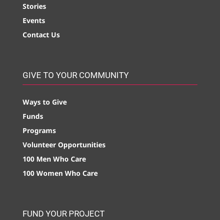
Stories
Events
Contact Us
GIVE TO YOUR COMMUNITY
Ways to Give
Funds
Programs
Volunteer Opportunities
100 Men Who Care
100 Women Who Care
FUND YOUR PROJECT