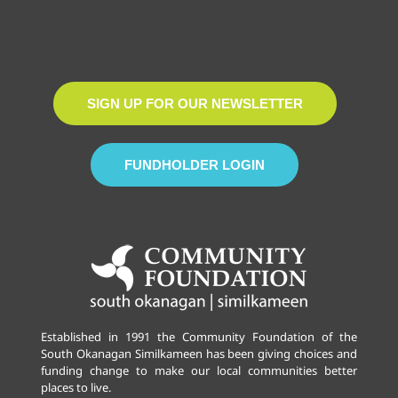
SIGN UP FOR OUR NEWSLETTER
FUNDHOLDER LOGIN
Established in 1991 the Community Foundation of the
South Okanagan Similkameen has been giving choices and
funding change to make our local communities better
places to live.