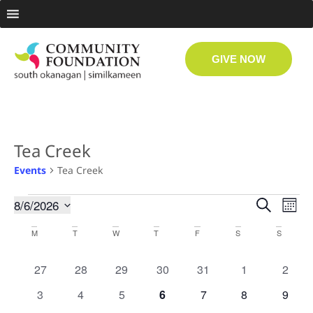
GIVE NOW
Tea Creek
Events
Tea Creek
Even
Ev
8/6/2026
Search
Month
Select
Vi
date.
Sear
Calendar
M
T
W
T
F
S
S
Na
and
of
0 events
0 events
0 events
0 events
0 events
0 events
0 even
27
28
29
30
31
1
2
View
Events
0 events
0 events
0 events
0 events
0 events
0 events
0 even
3
4
5
6
7
8
9