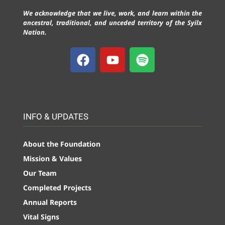
We acknowledge that we live, work, and learn within the
ancestral, traditional, and unceded territory of the Syilx
Nation.
INFO & UPDATES
About the Foundation
Mission & Values
Our Team
Completed Projects
Annual Reports
Vital Signs