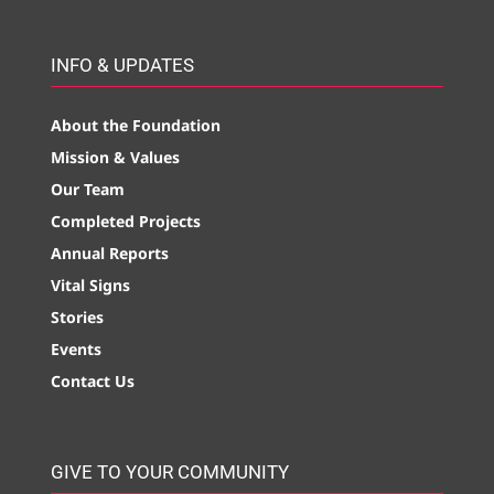
INFO & UPDATES
About the Foundation
Mission & Values
Our Team
Completed Projects
Annual Reports
Vital Signs
Stories
Events
Contact Us
GIVE TO YOUR COMMUNITY