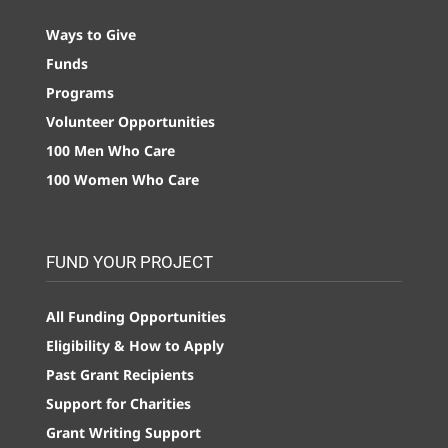
Ways to Give
Funds
Programs
Volunteer Opportunities
100 Men Who Care
100 Women Who Care
FUND YOUR PROJECT
All Funding Opportunities
Eligibility & How to Apply
Past Grant Recipients
Support for Charities
Grant Writing Support