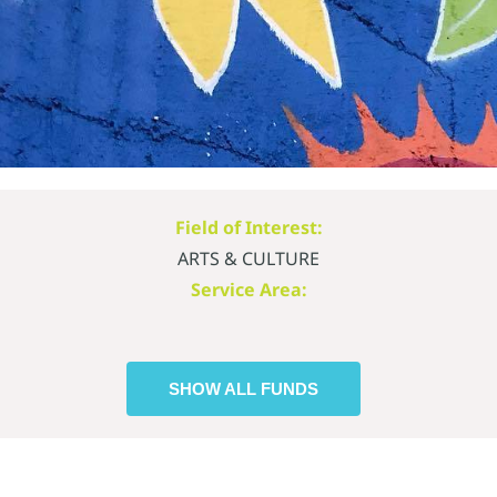
Field of Interest:
ARTS & CULTURE
Service Area:
SHOW ALL FUNDS