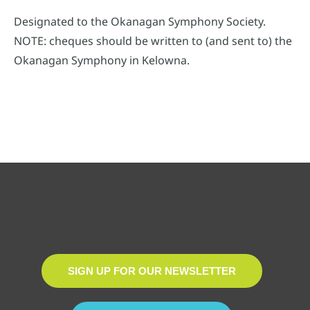
Designated to the Okanagan Symphony Society.
NOTE: cheques should be written to (and sent to) the
Okanagan Symphony in Kelowna.
SIGN UP FOR OUR NEWSLETTER