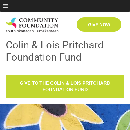
GIVE NOW
Colin & Lois Pritchard
Foundation Fund
GIVE TO THE COLIN & LOIS PRITCHARD
FOUNDATION FUND