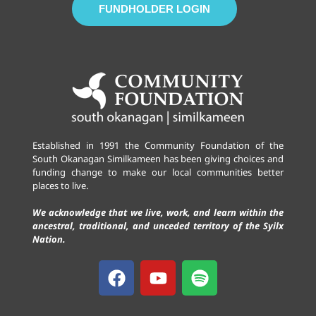
FUNDHOLDER LOGIN
Established in 1991 the Community Foundation of the
South Okanagan Similkameen has been giving choices and
funding change to make our local communities better
places to live.
We acknowledge that we live, work, and learn within the
ancestral, traditional, and unceded territory of the Syilx
Nation.