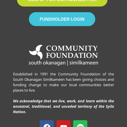
FUNDHOLDER LOGIN
Established in 1991 the Community Foundation of the
South Okanagan Similkameen has been giving choices and
funding change to make our local communities better
places to live.
We acknowledge that we live, work, and learn within the
ancestral, traditional, and unceded territory of the Syilx
Nation.