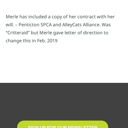
Merle has included a copy of her contract with her
will. – Penticton SPCA and AlleyCats Alliance. Was
“Critteraid” but Merle gave letter of direction to
change this in Feb. 2019
SIGN UP FOR OUR NEWSLETTER