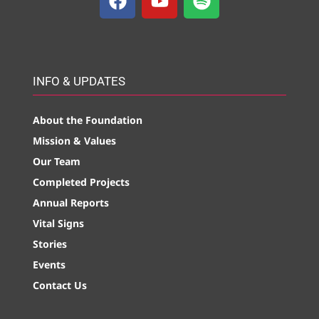
INFO & UPDATES
About the Foundation
Mission & Values
Our Team
Completed Projects
Annual Reports
Vital Signs
Stories
Events
Contact Us