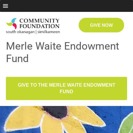
GIVE NOW
Merle Waite Endowment
Fund
GIVE TO THE MERLE WAITE ENDOWMENT
FUND