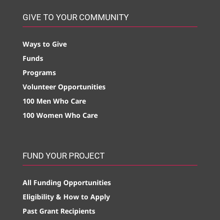
GIVE TO YOUR COMMUNITY
Ways to Give
Funds
Programs
Volunteer Opportunities
100 Men Who Care
100 Women Who Care
FUND YOUR PROJECT
All Funding Opportunities
Eligibility & How to Apply
Past Grant Recipients