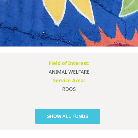
Field of Interest:
ANIMAL WELFARE
Service Area:
RDOS
SHOW ALL FUNDS