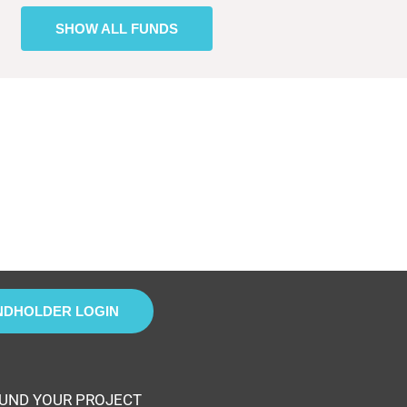
SHOW ALL FUNDS
NDHOLDER LOGIN
UND YOUR PROJECT