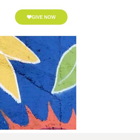
GIVE NOW