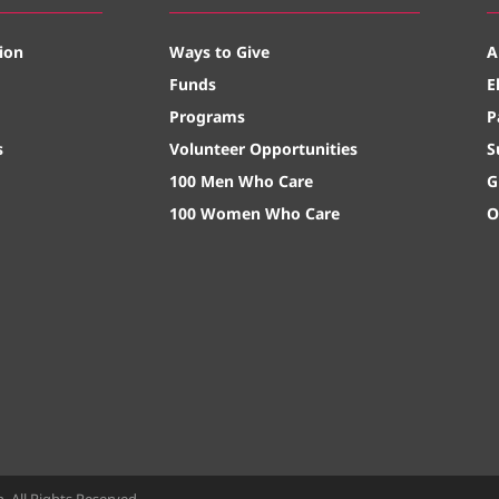
ion
Ways to Give
A
Funds
E
Programs
P
s
Volunteer Opportunities
S
100 Men Who Care
G
100 Women Who Care
O
All Rights Reserved.