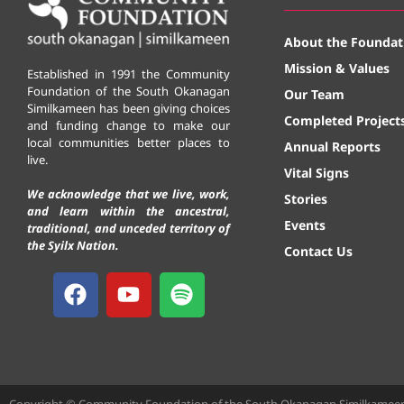
About the Foundat
Mission & Values
Established in 1991 the Community
Foundation of the South Okanagan
Our Team
Similkameen has been giving choices
Completed Project
and funding change to make our
local communities better places to
Annual Reports
live.
Vital Signs
We acknowledge that we live, work,
Stories
and learn within the ancestral,
Events
traditional, and unceded territory of
the Syilx Nation.
Contact Us
Copyright © Community Foundation of the South Okanagan Similkameen. 