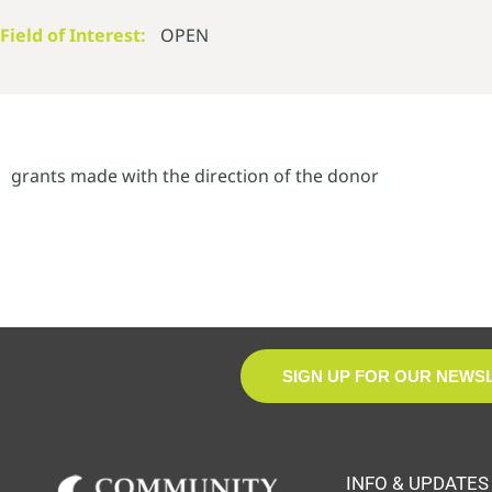
Field of Interest:
OPEN
grants made with the direction of the donor
SIGN UP FOR OUR NEWS
INFO & UPDATES