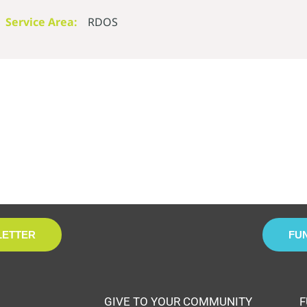
Service Area:
RDOS
LETTER
FU
GIVE TO YOUR COMMUNITY
F