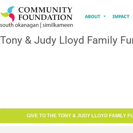
ABOUT
IMPACT
Tony & Judy Lloyd Family F
GIVE TO THE TONY & JUDY LLOYD FAMILY F