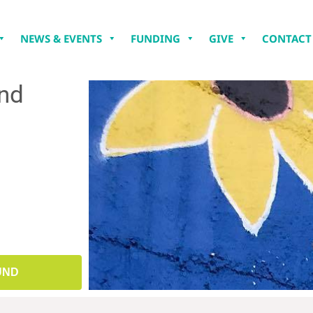
NEWS & EVENTS
FUNDING
GIVE
CONTACT
und
UND