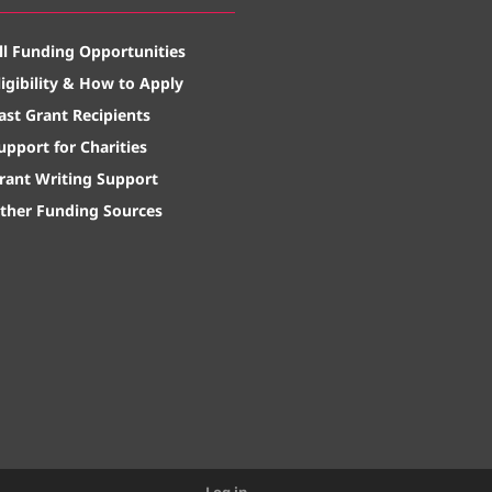
ll Funding Opportunities
ligibility & How to Apply
ast Grant Recipients
upport for Charities
rant Writing Support
ther Funding Sources
Log in