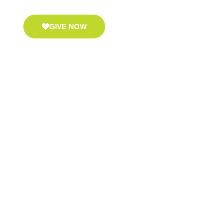
GIVE NOW