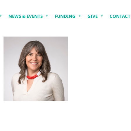
NEWS & EVENTS
FUNDING
GIVE
CONTACT