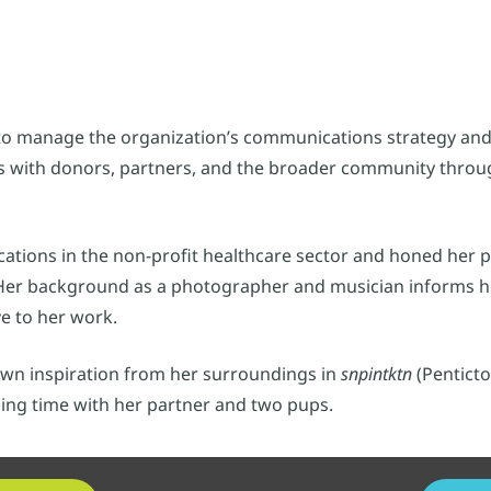
to manage the organization’s communications strategy and
s with donors, partners, and the broader community throug
cations in the non-profit healthcare sector and honed her 
. Her background as a photographer and musician informs he
ve to her work.
awn inspiration from her surroundings in
snpintktn
(Penticto
ding time with her partner and two pups.