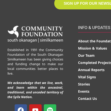
SIGN UP FOR OUR NEWS
INFO & UPDATES
About the Foundat
Mission & Values
Established in 1991 the Community
Foundation of the South Okanagan
Our Team
Similkameen has been giving choices
Completed Project
and funding change to make our
local communities better places to
Annual Reports
live.
Vital Signs
We acknowledge that we live, work,
Stories
and learn within the ancestral,
Events
traditional, and unceded territory of
the Syilx Nation.
Contact Us