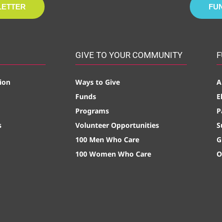
LETTER
FU
GIVE TO YOUR COMMUNITY
F
ion
Ways to Give
A
Funds
E
Programs
P
s
Volunteer Opportunities
S
100 Men Who Care
G
100 Women Who Care
O