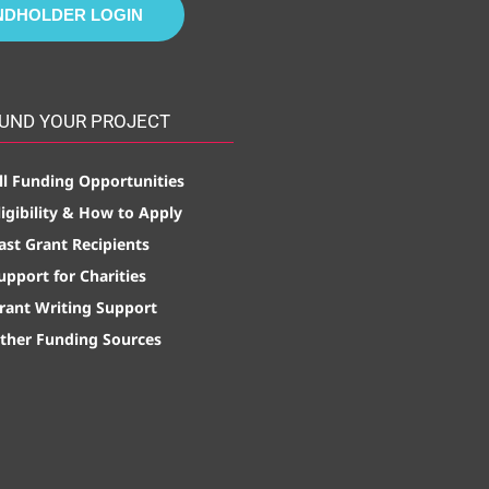
NDHOLDER LOGIN
UND YOUR PROJECT
ll Funding Opportunities
ligibility & How to Apply
ast Grant Recipients
upport for Charities
rant Writing Support
ther Funding Sources