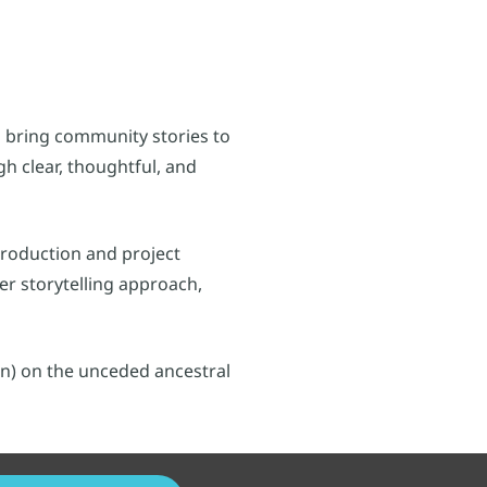
 bring community stories to
h clear, thoughtful, and
production and project
r storytelling approach,
n) on the unceded ancestral