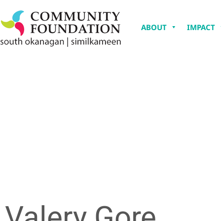
ABOUT
IMPACT
Valery Gore