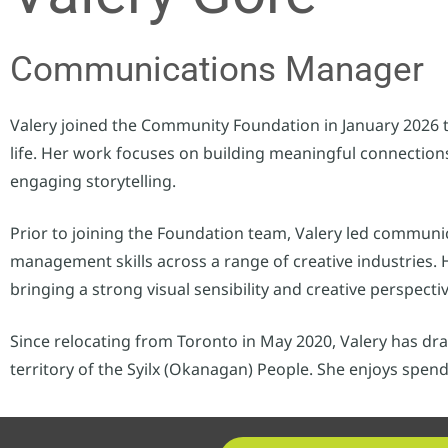
Communications Manager
Valery joined the Community Foundation in January 2026 
life. Her work focuses on building meaningful connection
engaging storytelling.
Prior to joining the Foundation team, Valery led communi
management skills across a range of creative industries
bringing a strong visual sensibility and creative perspecti
Since relocating from Toronto in May 2020, Valery has dr
territory of the Syilx (Okanagan) People. She enjoys spen