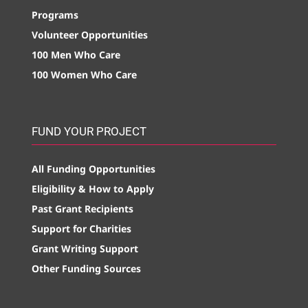
Programs
Volunteer Opportunities
100 Men Who Care
100 Women Who Care
FUND YOUR PROJECT
All Funding Opportunities
Eligibility & How to Apply
Past Grant Recipients
Support for Charities
Grant Writing Support
Other Funding Sources