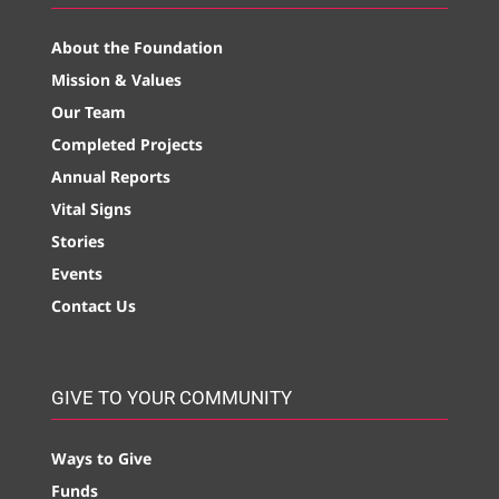
About the Foundation
Mission & Values
Our Team
Completed Projects
Annual Reports
Vital Signs
Stories
Events
Contact Us
GIVE TO YOUR COMMUNITY
Ways to Give
Funds