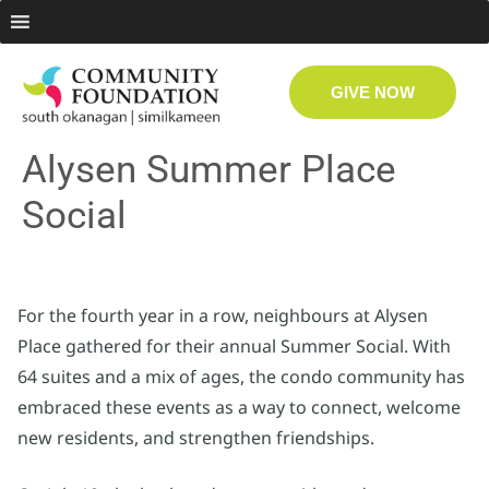
GIVE NOW
Alysen Summer Place
Social
For the fourth year in a row, neighbours at Alysen
Place gathered for their annual Summer Social. With
64 suites and a mix of ages, the condo community has
embraced these events as a way to connect, welcome
new residents, and strengthen friendships.