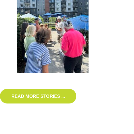
READ MORE STORIES ...