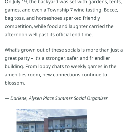
On July 19, the backyard was set with gardens, tents,
games, and even a Township 7 wine tasting. Bocce,
bag toss, and horseshoes sparked friendly
competition, while food and laughter carried the
afternoon well past its official end time.
What’s grown out of these socials is more than just a
great party – it’s a stronger, safer, and friendlier
building. From lobby chats to weekly games in the
amenities room, new connections continue to
blossom.
— Darlene, Alysen Place Summer Social Organizer