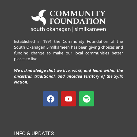
Established in 1991 the Community Foundation of the
South Okanagan Similkameen has been giving choices and
funding change to make our local communities better
places to live.
We acknowledge that we live, work, and learn within the
ancestral, traditional, and unceded territory of the Syilx
Nation.
INFO & UPDATES