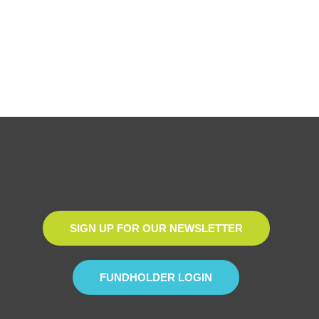
SIGN UP FOR OUR NEWSLETTER
FUNDHOLDER LOGIN