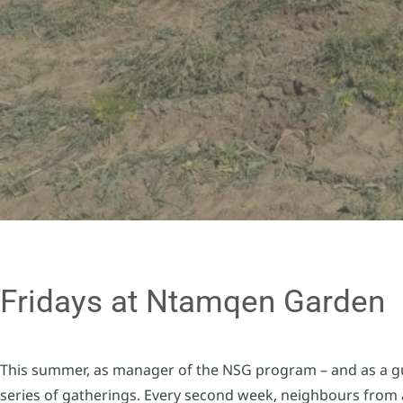
Fridays at Ntamqen Garden
This summer, as manager of the NSG program – and as a gu
series of gatherings. Every second week, neighbours from