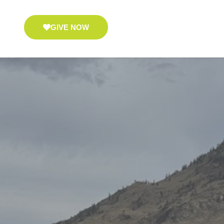
GIVE NOW