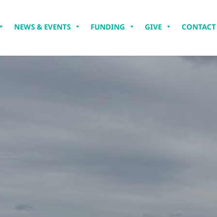
NEWS & EVENTS
FUNDING
GIVE
CONTACT