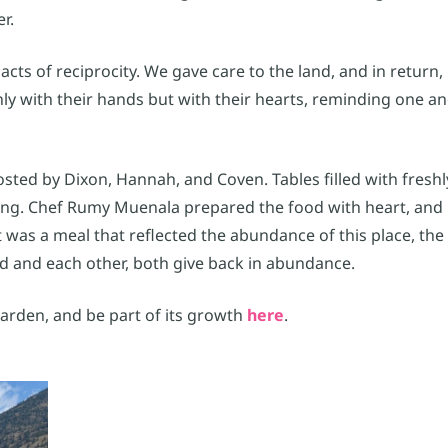
r.
s of reciprocity. We gave care to the land, and in return, 
y with their hands but with their hearts, reminding one an
sted by Dixon, Hannah, and Coven. Tables filled with fresh
ing. Chef Rumy Muenala prepared the food with heart, and
 was a meal that reflected the abundance of this place, the 
d and each other, both give back in abundance.
rden, and be part of its growth
here
.