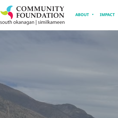
ABOUT
IMPACT