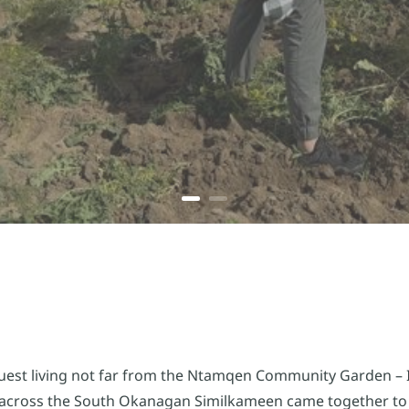
est living not far from the Ntamqen Community Garden – I
 across the South Okanagan Similkameen came together to 