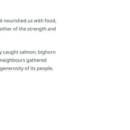
it nourished us with food,
other of the strength and
ly caught salmon, bighorn
 neighbours gathered
generosity of its people,