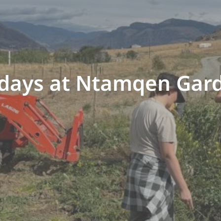
idays at Ntamqen Gar