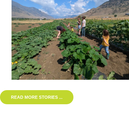
READ MORE STORIES ...