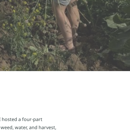
 hosted a four-part
weed, water, and harvest,