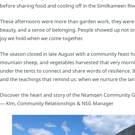
before sharing food and cooling off in the Similkameen Rive
These afternoons were more than garden work, they were act
beauty, and a sense of belonging. People showed up not onl
joy we hold when we come together.
The season closed in late August with a community feast ho
mountain sheep, and vegetables harvested that very morn
under the tents to connect and share words of resilience. It
and the teachings that remind us: when we nurture the lan
Discover the heart and story of the Ntamqen Community Ga
— Kim, Community Relationships & NSG Manager