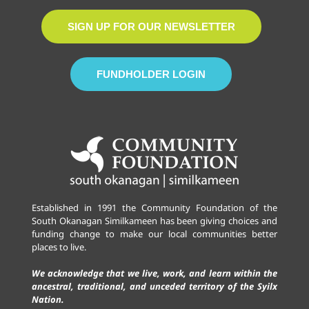
SIGN UP FOR OUR NEWSLETTER
FUNDHOLDER LOGIN
Established in 1991 the Community Foundation of the
South Okanagan Similkameen has been giving choices and
funding change to make our local communities better
places to live.
We acknowledge that we live, work, and learn within the
ancestral, traditional, and unceded territory of the Syilx
Nation.