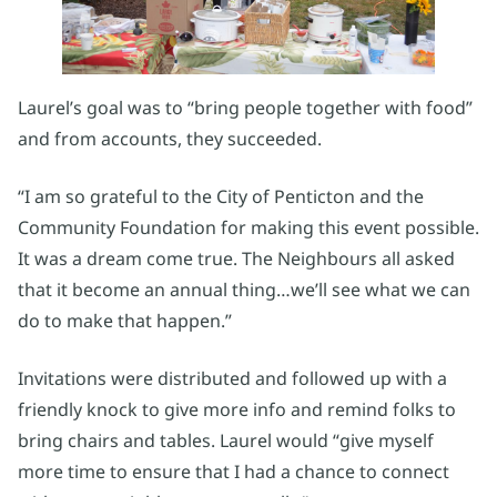
Laurel’s goal was to “bring people together with food”
and from accounts, they succeeded.
“I am so grateful to the City of Penticton and the
Community Foundation for making this event possible.
It was a dream come true. The Neighbours all asked
that it become an annual thing…we’ll see what we can
do to make that happen.”
Invitations were distributed and followed up with a
friendly knock to give more info and remind folks to
bring chairs and tables. Laurel would “give myself
more time to ensure that I had a chance to connect