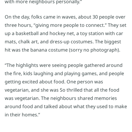
with more neighbours personally.”
On the day, folks came in waves, about 30 people over
three hours, “giving more people to connect.” They set
up a basketball and hockey net, a toy station with car
mats, chalk art, and dress-up costumes. The biggest
hit was the banana costume (sorry no photograph).
“The highlights were seeing people gathered around
the fire, kids laughing and playing games, and people
getting excited about food. One person was
vegetarian, and she was So thrilled that all the food
was vegetarian. The neighbours shared memories
around food and talked about what they used to make
in their homes.”