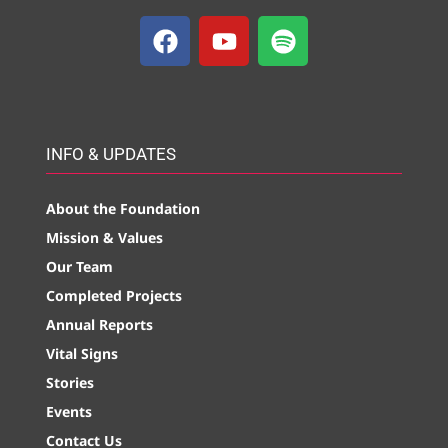
INFO & UPDATES
About the Foundation
Mission & Values
Our Team
Completed Projects
Annual Reports
Vital Signs
Stories
Events
Contact Us