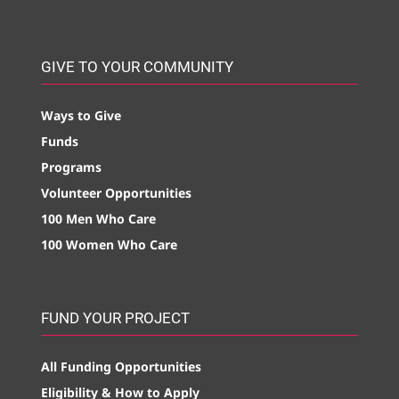
GIVE TO YOUR COMMUNITY
Ways to Give
Funds
Programs
Volunteer Opportunities
100 Men Who Care
100 Women Who Care
FUND YOUR PROJECT
All Funding Opportunities
Eligibility & How to Apply