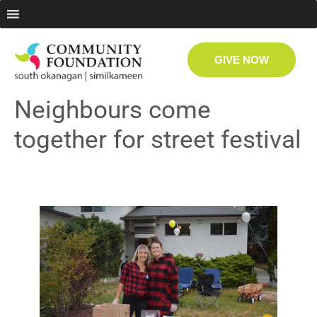
GIVE NOW
Neighbours come
together for street festival