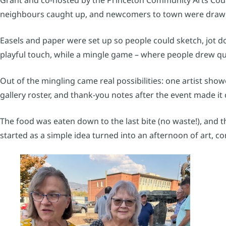
neighbours caught up, and newcomers to town were drawn
Easels and paper were set up so people could sketch, jot d
playful touch, while a mingle game – where people drew q
Out of the mingling came real possibilities: one artist show
gallery roster, and thank-you notes after the event made it c
The food was eaten down to the last bite (no waste!), and t
started as a simple idea turned into an afternoon of art, co