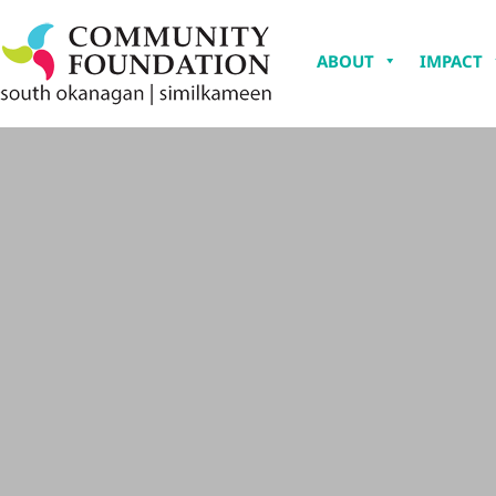
ABOUT
IMPACT