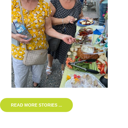
READ MORE STORIES ...