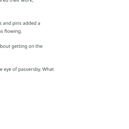
ks and pins added a
ns flowing.
about getting on the
the eye of passersby. What