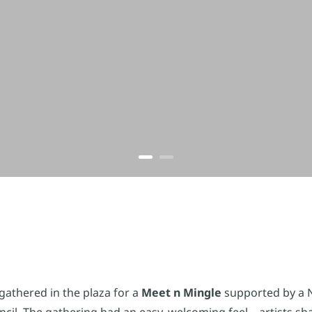
gathered in the plaza for a
Meet n Mingle
supported by a 
il. The gathering had an easy, welcoming feel – artists sh