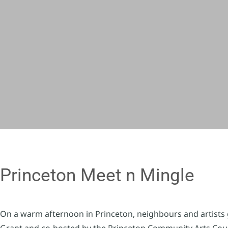
Princeton Meet n Mingle
On a warm afternoon in Princeton, neighbours and artists 
Grant and co-hosted by the Princeton Community Arts Counc