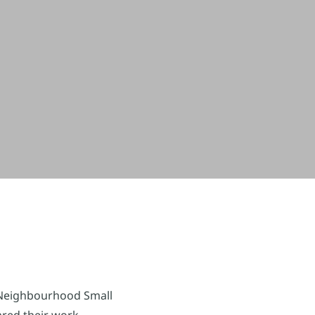
Neighbourhood Small
ared their work,