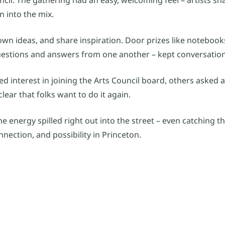
 into the mix.
own ideas, and share inspiration. Door prizes like noteboo
uestions and answers from one another – kept conversatio
ed interest in joining the Arts Council board, others asked 
lear that folks want to do it again.
he energy spilled right out into the street – even catching 
nnection, and possibility in Princeton.