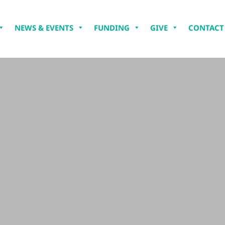
NEWS & EVENTS
FUNDING
GIVE
CONTACT