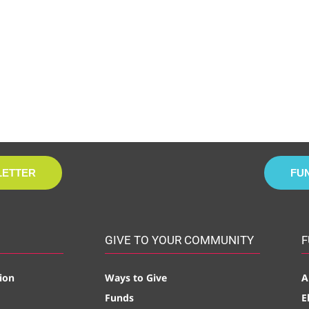
LETTER
FU
GIVE TO YOUR COMMUNITY
F
ion
Ways to Give
A
Funds
E