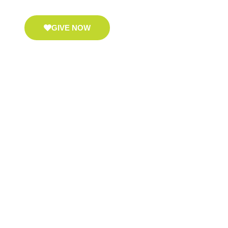
GIVE NOW