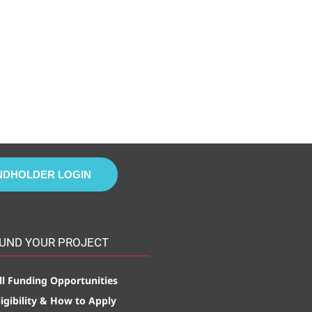
NDHOLDER LOGIN
UND YOUR PROJECT
ll Funding Opportunities
ligibility & How to Apply