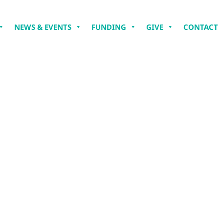
NEWS & EVENTS
FUNDING
GIVE
CONTACT