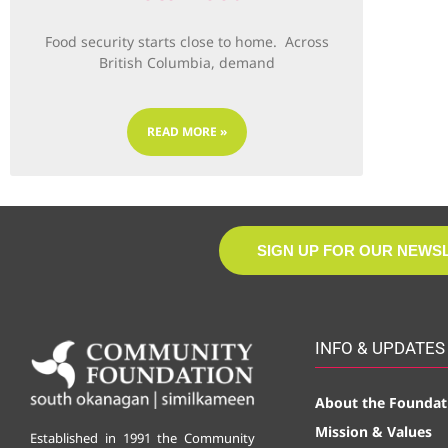
Food security starts close to home. Across
British Columbia, demand
READ MORE »
SIGN UP FOR OUR NEWS
INFO & UPDATES
About the Foundat
Mission & Values
Established in 1991 the Community