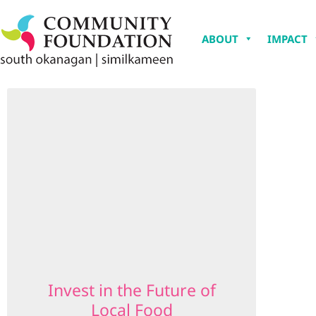
ABOUT
IMPACT
Invest in the Future of
Local Food