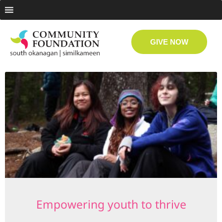
GIVE NOW
Empowering youth to thrive