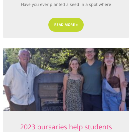
Have you ever planted a seed in a spot where
READ MORE »
2023 bursaries help students