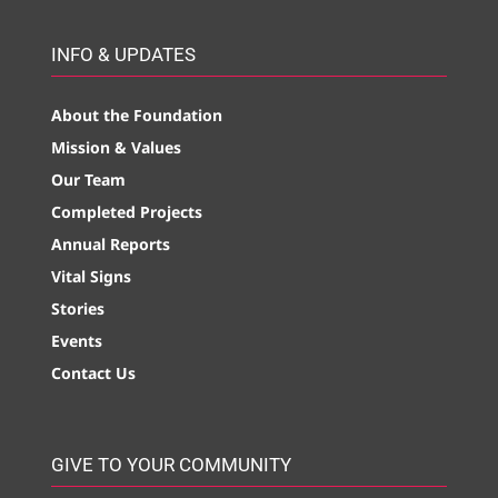
INFO & UPDATES
About the Foundation
Mission & Values
Our Team
Completed Projects
Annual Reports
Vital Signs
Stories
Events
Contact Us
GIVE TO YOUR COMMUNITY