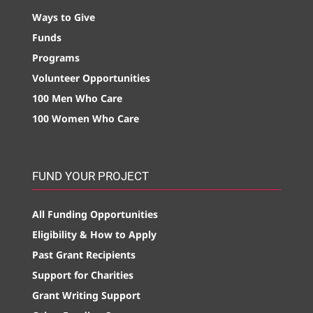
Ways to Give
Funds
Programs
Volunteer Opportunities
100 Men Who Care
100 Women Who Care
FUND YOUR PROJECT
All Funding Opportunities
Eligibility & How to Apply
Past Grant Recipients
Support for Charities
Grant Writing Support