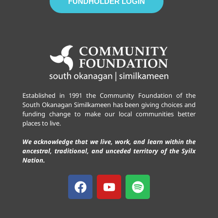
FUNDHOLDER LOGIN
Established in 1991 the Community Foundation of the
South Okanagan Similkameen has been giving choices and
funding change to make our local communities better
places to live.
We acknowledge that we live, work, and learn within the
ancestral, traditional, and unceded territory of the Syilx
Nation.