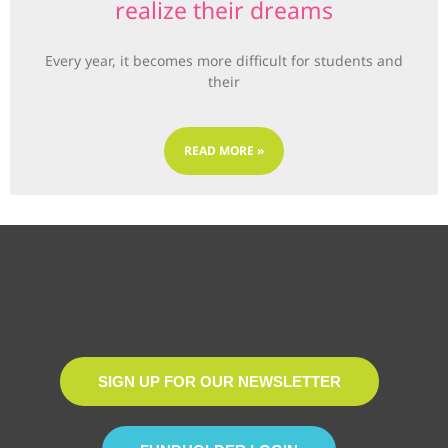
realize their dreams
Every year, it becomes more difficult for students and
their
READ MORE »
SIGN UP FOR OUR NEWSLETTER