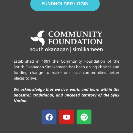
FUNDHOLDER LOGIN
Established in 1991 the Community Foundation of the
South Okanagan Similkameen has been giving choices and
funding change to make our local communities better
places to live.
We acknowledge that we live, work, and learn within the
ancestral, traditional, and unceded territory of the Syilx
Nation.