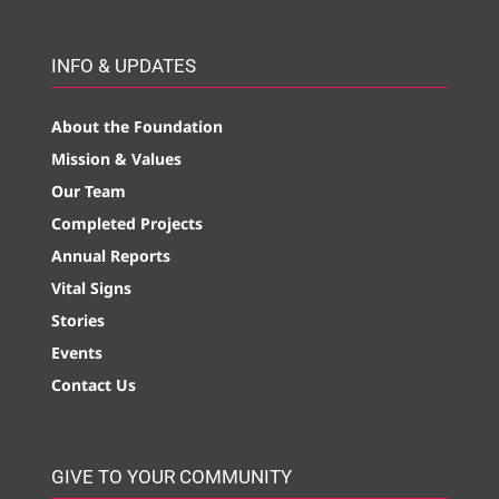
INFO & UPDATES
About the Foundation
Mission & Values
Our Team
Completed Projects
Annual Reports
Vital Signs
Stories
Events
Contact Us
GIVE TO YOUR COMMUNITY