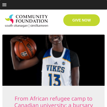
GIVE NOW
From African refugee camp to
Canadian university: a bursary