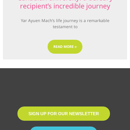
recipient’s incredible journey
Yar Ayuen Mach’s life journey is a remarkable
testament to
READ MORE »
SIGN UP FOR OUR NEWSLETTER