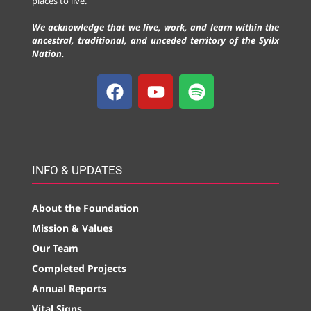
places to live.
We acknowledge that we live, work, and learn within the
ancestral, traditional, and unceded territory of the Syilx
Nation.
INFO & UPDATES
About the Foundation
Mission & Values
Our Team
Completed Projects
Annual Reports
Vital Signs