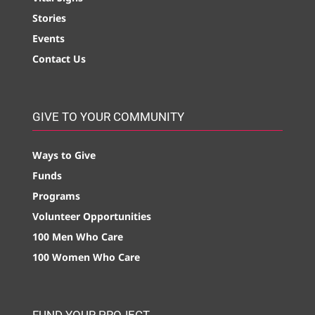
Stories
Events
Contact Us
GIVE TO YOUR COMMUNITY
Ways to Give
Funds
Programs
Volunteer Opportunities
100 Men Who Care
100 Women Who Care