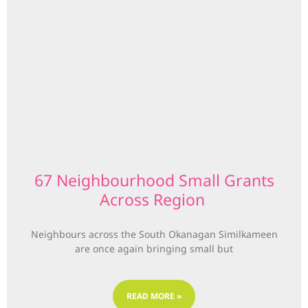
67 Neighbourhood Small Grants
Across Region
Neighbours across the South Okanagan Similkameen
are once again bringing small but
READ MORE »