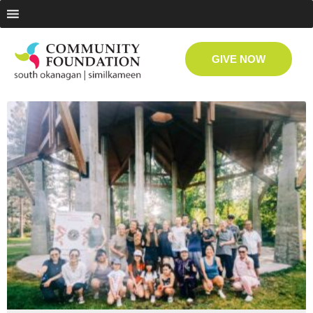
GIVE NOW