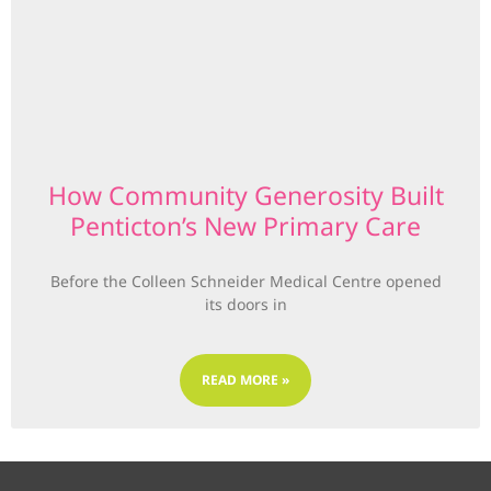
How Community Generosity Built
Penticton’s New Primary Care
Before the Colleen Schneider Medical Centre opened
its doors in
READ MORE »