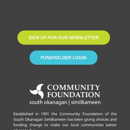
SIGN UP FOR OUR NEWSLETTER
FUNDHOLDER LOGIN
Established in 1991 the Community Foundation of the
South Okanagan Similkameen has been giving choices and
funding change to make our local communities better