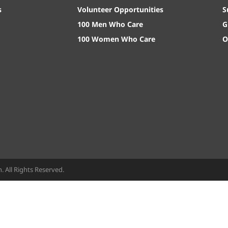
s
Volunteer Opportunities
S
100 Men Who Care
G
100 Women Who Care
O
All Rights Reserved.