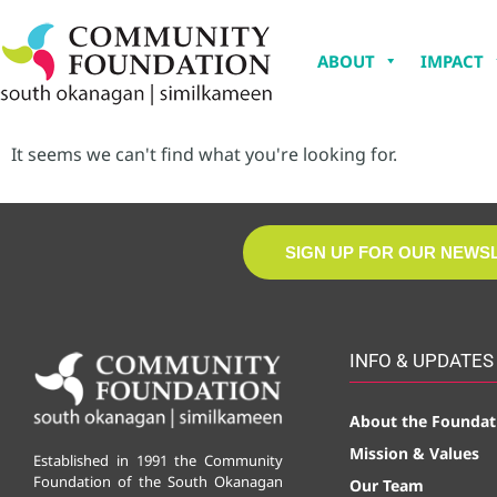
ABOUT
IMPACT
It seems we can't find what you're looking for.
SIGN UP FOR OUR NEWS
INFO & UPDATES
About the Foundat
Mission & Values
Established in 1991 the Community
Foundation of the South Okanagan
Our Team