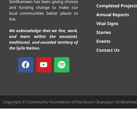
Similkameen has been giving choices
Completed Project
and funding change to make our
local communities better places to
Annual Reports
live.
Vital Signs
We acknowledge that we live, work,
Stories
and learn within the ancestral,
Events
traditional, and unceded territory of
the Syilx Nation.
Contact Us
Copyright © Community Foundation of the South Okanagan Similkameen. 