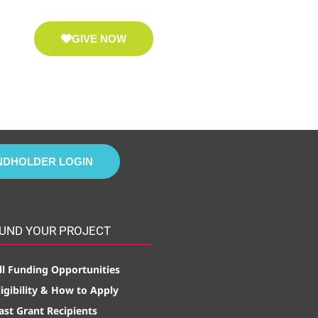
GIVE NOW
NDHOLDER LOGIN
UND YOUR PROJECT
ll Funding Opportunities
ligibility & How to Apply
ast Grant Recipients