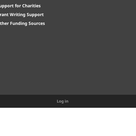
upport for Charities
rant Writing Support
ther Funding Sources
Log in