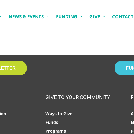
NEWS & EVENTS
FUNDING
GIVE
CONTACT
LETTER
FU
GIVE TO YOUR COMMUNITY
F
ion
Ways to Give
A
Funds
E
Programs
P