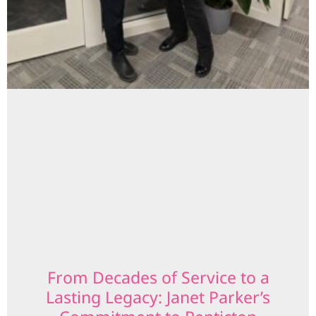
From Decades of Service to a
Lasting Legacy: Janet Parker’s