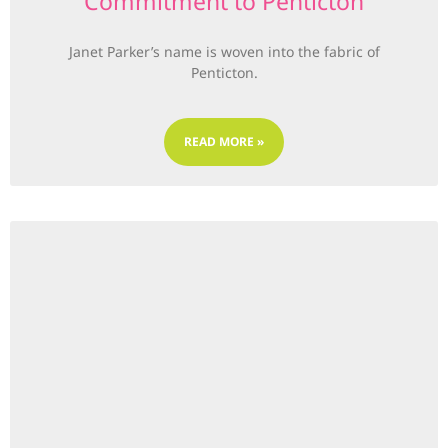
Commitment to Penticton
Janet Parker’s name is woven into the fabric of
Penticton.
READ MORE »