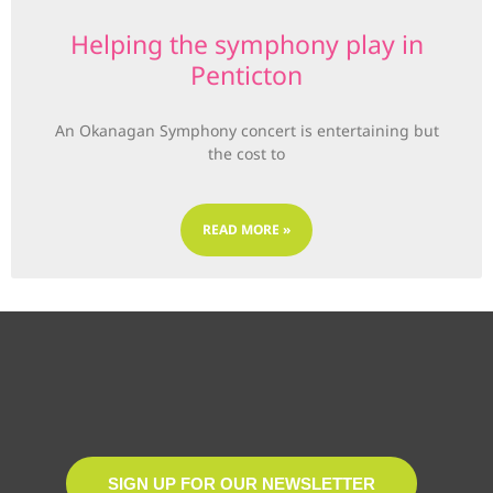
Helping the symphony play in
Penticton
An Okanagan Symphony concert is entertaining but
the cost to
READ MORE »
SIGN UP FOR OUR NEWSLETTER