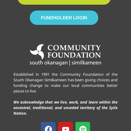
FUNDHOLDER LOGIN
Established in 1991 the Community Foundation of the
South Okanagan Similkameen has been giving choices and
funding change to make our local communities better
places to live.
We acknowledge that we live, work, and learn within the
ancestral, traditional, and unceded territory of the Syilx
Nation.