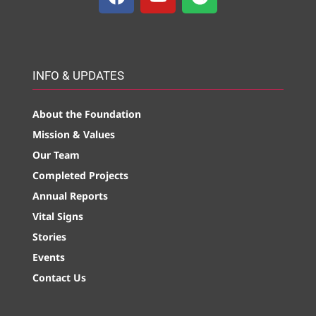
INFO & UPDATES
About the Foundation
Mission & Values
Our Team
Completed Projects
Annual Reports
Vital Signs
Stories
Events
Contact Us