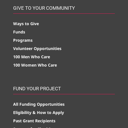
GIVE TO YOUR COMMUNITY
Ways to Give
Funds
Programs
Volunteer Opportunities
100 Men Who Care
100 Women Who Care
FUND YOUR PROJECT
All Funding Opportunities
Eligibility & How to Apply
Past Grant Recipients