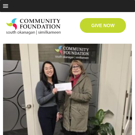
GIVE NOW