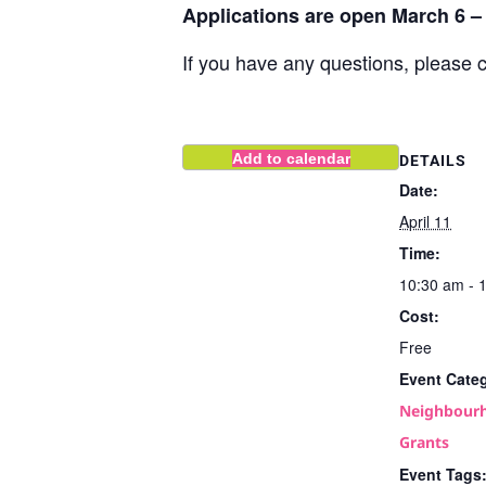
Applications are open March 6 – 
If you have any questions, please 
Add to calendar
DETAILS
Date:
April 11
Time:
10:30 am - 
Cost:
Free
Event Cate
Neighbourh
Grants
Event Tags