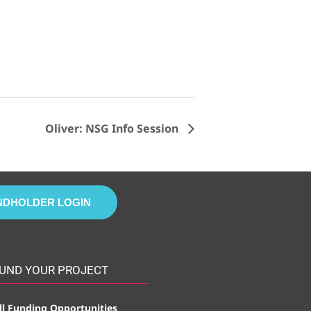
Oliver: NSG Info Session
NDHOLDER LOGIN
UND YOUR PROJECT
ll Funding Opportunities