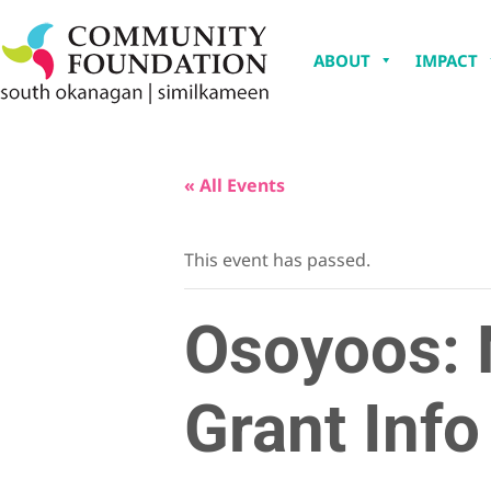
ABOUT
IMPACT
« All Events
This event has passed.
Osoyoos: 
Grant Info