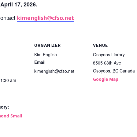
April 17, 2026.
contact
kimenglish@cfso.net
ORGANIZER
VENUE
Kim English
Osoyoos Library
Email
8505 68th Ave
Osoyoos
,
BC
Canada
kimenglish@cfso.net
Google Map
11:30 am
gory:
ood Small
: