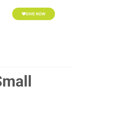
GIVE NOW
Small