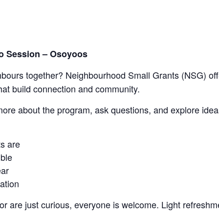
fo Session – Osoyoos
ghbours together? Neighbourhood Small Grants (NSG) off
hat build connection and community.
 more about the program, ask questions, and explore idea
s are
ible
ear
cation
r are just curious, everyone is welcome.
Light refreshme