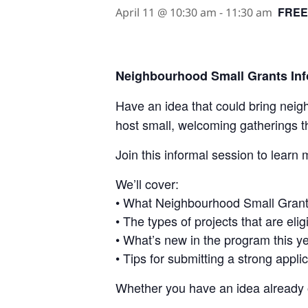
FREE
April 11 @ 10:30 am
-
11:30 am
Neighbourhood Small Grants In
Have an idea that could bring nei
host small, welcoming gatherings t
Join this informal session to learn
We’ll cover:
• What Neighbourhood Small Grant
• The types of projects that are elig
• What’s new in the program this y
• Tips for submitting a strong appli
Whether you have an idea already o