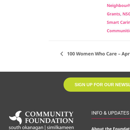
Neighbourh
,
Grants
NS
Smart Cari
Communiti
100 Women Who Care – April
SIGN UP FOR OUR NEWS
INFO & UPDATES
About the Foundat