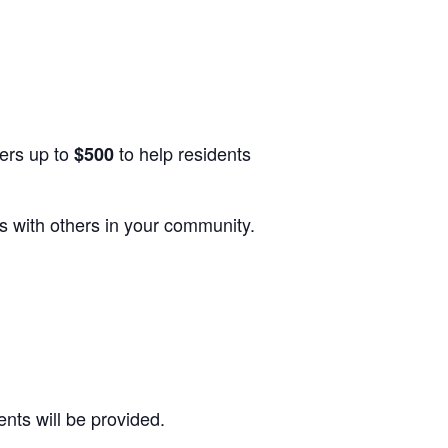
ers up to
to help residents
$500
s with others in your community.
nts will be provided.