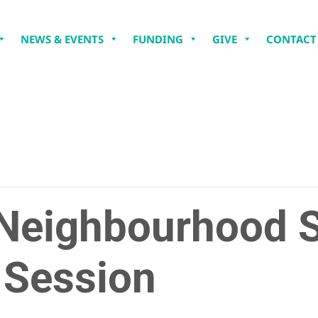
NEWS & EVENTS
FUNDING
GIVE
CONTACT
Neighbourhood 
 Session