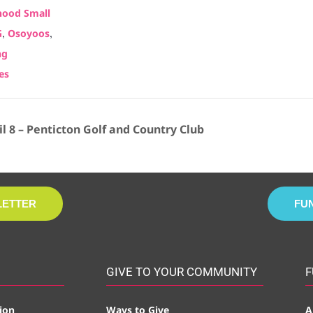
ood Small
,
,
G
Osoyoos
ng
es
 8 – Penticton Golf and Country Club
LETTER
FU
GIVE TO YOUR COMMUNITY
F
ion
Ways to Give
A