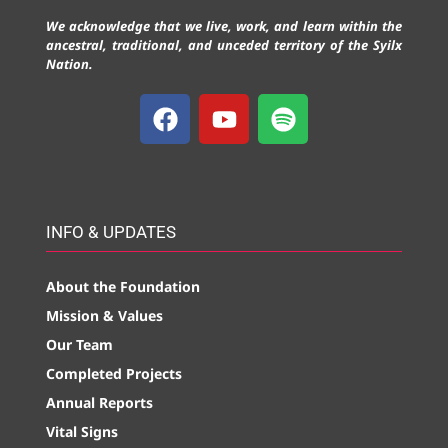
We acknowledge that we live, work, and learn within the
ancestral, traditional, and unceded territory of the Syilx
Nation.
INFO & UPDATES
About the Foundation
Mission & Values
Our Team
Completed Projects
Annual Reports
Vital Signs