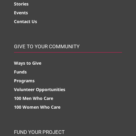
Stories
Events
Contact Us
GIVE TO YOUR COMMUNITY
Ways to Give
Funds
Programs
Volunteer Opportunities
100 Men Who Care
100 Women Who Care
FUND YOUR PROJECT