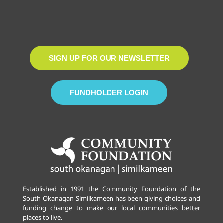
SIGN UP FOR OUR NEWSLETTER
FUNDHOLDER LOGIN
Established in 1991 the Community Foundation of the
South Okanagan Similkameen has been giving choices and
funding change to make our local communities better
places to live.