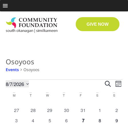
GIVE NOW
Osoyoos
Events
Osoyoos
Even
Ev
8/7/2026
Search
Month
Select
Vi
date.
Sear
Calendar
M
T
W
T
F
S
S
Na
and
of
0 events
0 events
0 events
0 events
0 events
0 events
0 even
27
28
29
30
31
1
2
View
Events
0 events
0 events
0 events
0 events
0 events
0 events
0 even
3
4
5
6
7
8
9