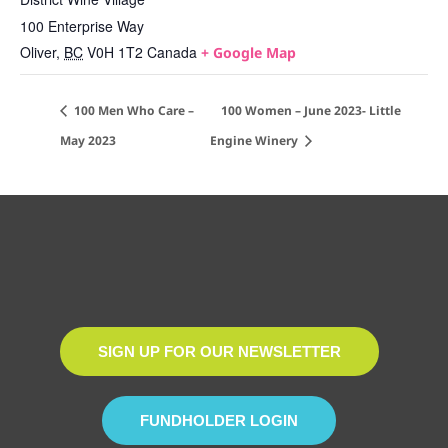
100 Enterprise Way
Oliver
,
BC
V0H 1T2
Canada
+ Google Map
100 Men Who Care –
100 Women – June 2023- Little
May 2023
Engine Winery
SIGN UP FOR OUR NEWSLETTER
FUNDHOLDER LOGIN