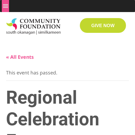
GIVE NOW
« All Events
This event has passed.
Regional
Celebration