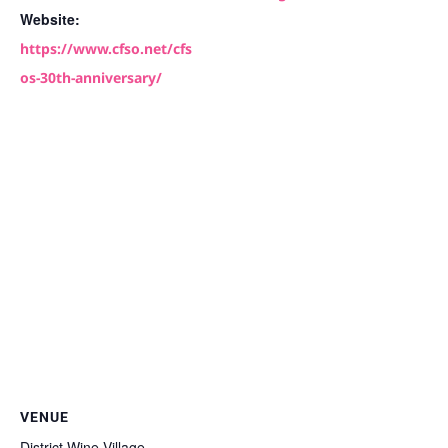
Website:
https://www.cfso.net/cfs
os-30th-anniversary/
VENUE
District Wine Village