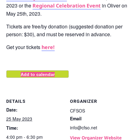
2023 or the
in Oliver on
Regional Celebration Event
May 25th, 2023.
Tickets are free/by donation (suggested donation per
person: $30), and must be reserved in advance.
Get your tickets
here!
Add to calendar
DETAILS
ORGANIZER
Date:
CFSOS
Email
25 May 2023
info@cfso.net
Time:
4:00 pm - 6:30 pm
View Organizer Website