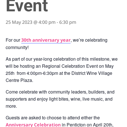
Event
25 May 2023 @ 4:00 pm
-
6:30 pm
For our
, we’re celebrating
30th anniversary year
community!
As part of our year-long celebration of this milestone, we
will be hosting an Regional Celebration Event on May
25th from 4:00pm-6:30pm at the District Wine Village
Centre Plaza.
Come celebrate with community leaders, builders, and
supporters and enjoy light bites, wine, live music, and
more.
Guests are asked to choose to attend either the
in Penticton on April 20th,
Anniversary Celebration