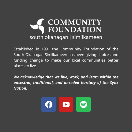
Established in 1991 the Community Foundation of the
South Okanagan Similkameen has been giving choices and
funding change to make our local communities better
places to live.
We acknowledge that we live, work, and learn within the
ancestral, traditional, and unceded territory of the Syilx
Nation.