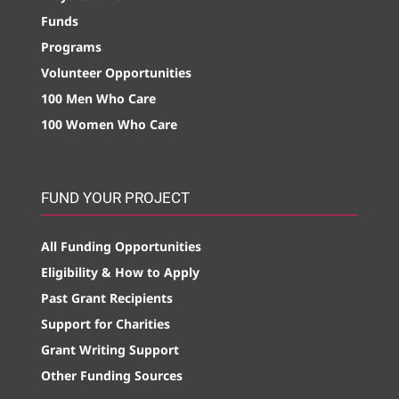
Funds
Programs
Volunteer Opportunities
100 Men Who Care
100 Women Who Care
FUND YOUR PROJECT
All Funding Opportunities
Eligibility & How to Apply
Past Grant Recipients
Support for Charities
Grant Writing Support
Other Funding Sources