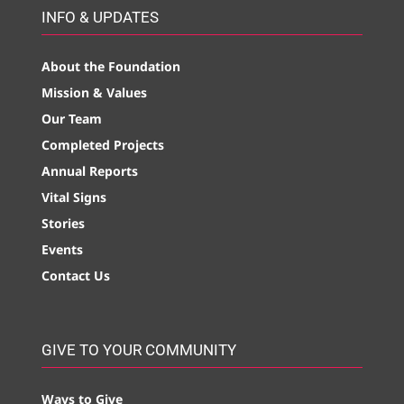
INFO & UPDATES
About the Foundation
Mission & Values
Our Team
Completed Projects
Annual Reports
Vital Signs
Stories
Events
Contact Us
GIVE TO YOUR COMMUNITY
Ways to Give