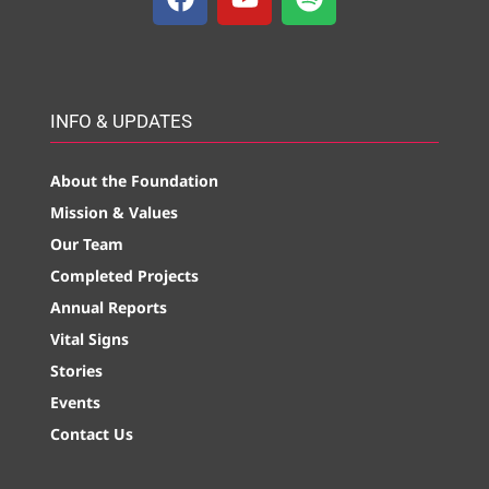
INFO & UPDATES
About the Foundation
Mission & Values
Our Team
Completed Projects
Annual Reports
Vital Signs
Stories
Events
Contact Us