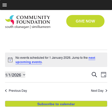
GIVE NOW
No events scheduled for 1 January 2026. Jump to the
next
Notice
.
upcoming events
Even
Ev
1/1/2026
Search
Day
Select
Vi
date.
Sear
Previous Day
Next Day
Na
and
Subscribe to calendar
View