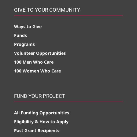
GIVE TO YOUR COMMUNITY
Ways to Give
Funds
Programs
Volunteer Opportunities
100 Men Who Care
100 Women Who Care
FUND YOUR PROJECT
All Funding Opportunities
Eligibility & How to Apply
Past Grant Recipients