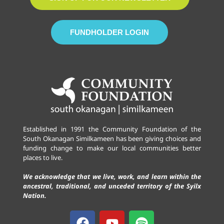
FUNDHOLDER LOGIN
Established in 1991 the Community Foundation of the
South Okanagan Similkameen has been giving choices and
funding change to make our local communities better
places to live.
We acknowledge that we live, work, and learn within the
ancestral, traditional, and unceded territory of the Syilx
Nation.