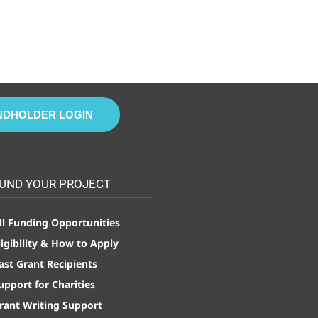
NDHOLDER LOGIN
UND YOUR PROJECT
ll Funding Opportunities
ligibility & How to Apply
ast Grant Recipients
upport for Charities
rant Writing Support