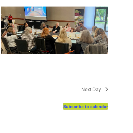
Next Day
Subscribe to calendar