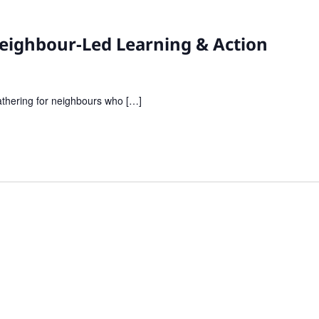
 Neighbour-Led Learning & Action
gathering for neighbours who […]