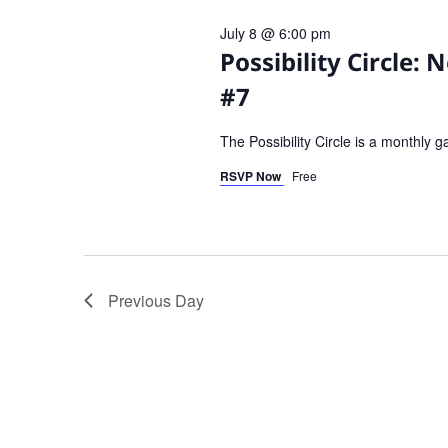
July 8 @ 6:00 pm
Possibility Circle:
#7
The Possibility Circle is a monthly 
RSVP Now
Free
Previous Day