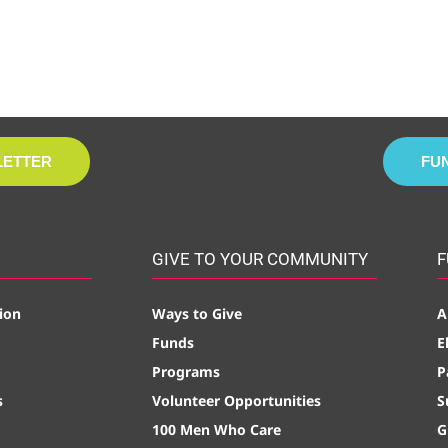
LETTER
FU
GIVE TO YOUR COMMUNITY
F
ion
Ways to Give
A
Funds
E
Programs
P
s
Volunteer Opportunities
S
100 Men Who Care
G