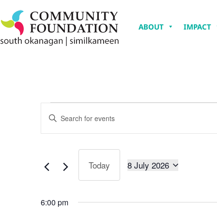
ABOUT
IMPACT
Events
Enter
Keyword.
Search
Search
for
Events
and
by
Keyword.
8 July 2026
Today
Views
Select
date.
Navigation
6:00 pm