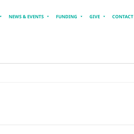
NEWS & EVENTS
FUNDING
GIVE
CONTACT