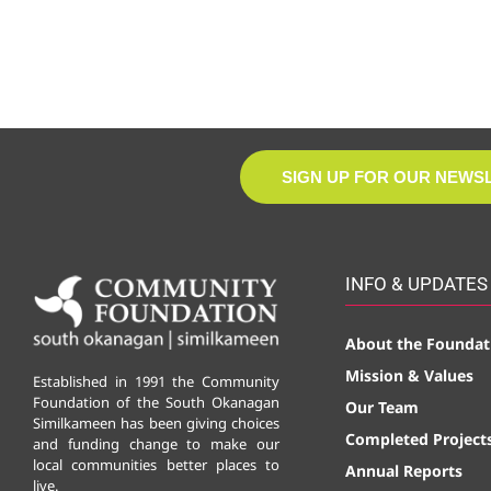
SIGN UP FOR OUR NEWS
INFO & UPDATES
About the Foundat
Mission & Values
Established in 1991 the Community
Foundation of the South Okanagan
Our Team
Similkameen has been giving choices
Completed Project
and funding change to make our
local communities better places to
Annual Reports
live.