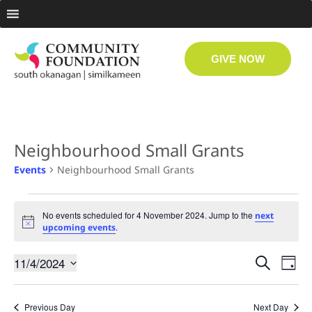
GIVE NOW
Neighbourhood Small Grants
Events
Neighbourhood Small Grants
No events scheduled for 4 November 2024. Jump to the
next
Notice
.
upcoming events
Even
Ev
11/4/2024
Search
Day
Select
Vi
date.
Sear
Previous Day
Next Day