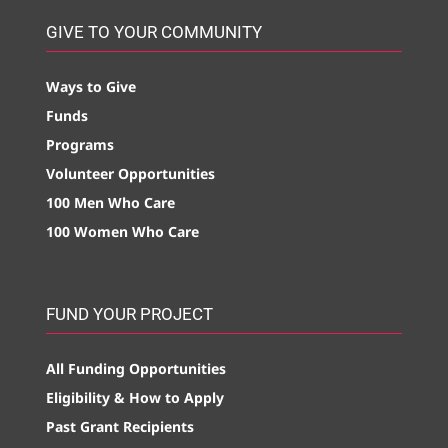
GIVE TO YOUR COMMUNITY
Ways to Give
Funds
Programs
Volunteer Opportunities
100 Men Who Care
100 Women Who Care
FUND YOUR PROJECT
All Funding Opportunities
Eligibility & How to Apply
Past Grant Recipients