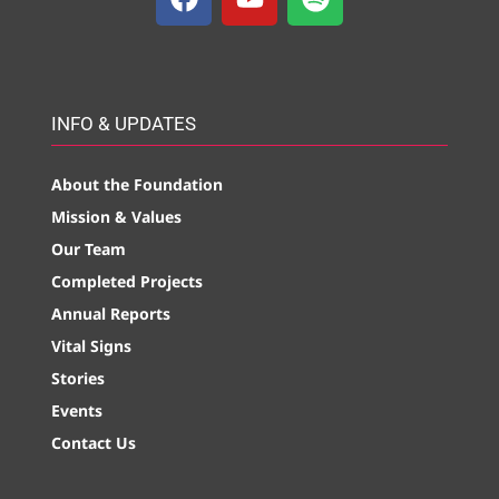
INFO & UPDATES
About the Foundation
Mission & Values
Our Team
Completed Projects
Annual Reports
Vital Signs
Stories
Events
Contact Us