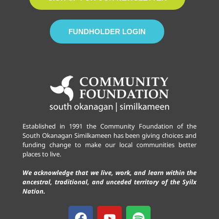
FUNDHOLDER LOGIN
Established in 1991 the Community Foundation of the
South Okanagan Similkameen has been giving choices and
funding change to make our local communities better
places to live.
We acknowledge that we live, work, and learn within the
ancestral, traditional, and unceded territory of the Syilx
Nation.