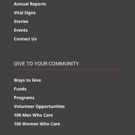
Annual Reports
Vital Signs
Stories
Events
Contact Us
GIVE TO YOUR COMMUNITY
Ways to Give
Funds
Programs
Volunteer Opportunities
100 Men Who Care
100 Women Who Care