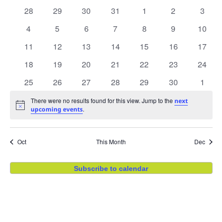
Na
and
of
0 events
0 events
0 events
0 events
0 events
0 events
0 even
28
29
30
31
1
2
3
View
Events
0 events
0 events
0 events
0 events
0 events
0 events
0 even
4
5
6
7
8
9
10
0 events
0 events
0 events
0 events
0 events
0 events
0 even
11
12
13
14
15
16
Navig
17
0 events
0 events
0 events
0 events
0 events
0 events
0 even
18
19
20
21
22
23
24
0 events
0 events
0 events
0 events
0 events
0 events
0 even
25
26
27
28
29
30
1
There were no results found for this view. Jump to the
next
Notice
.
upcoming events
Oct
This Month
Dec
Subscribe to calendar