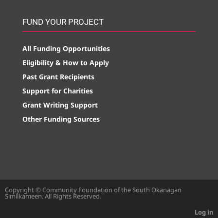
FUND YOUR PROJECT
All Funding Opportunities
Eligibility & How to Apply
Past Grant Recipients
Support for Charities
Grant Writing Support
Other Funding Sources
Copyright © Community Foundation of the South Okanagan
Similkameen. All Rights Reserved.
Log in