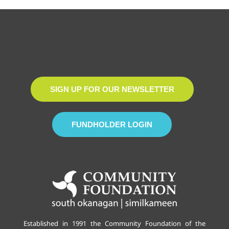
SIGN UP FOR OUR NEWSLETTER
FUNDHOLDER LOGIN
Established in 1991 the Community Foundation of the