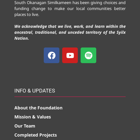
South Okanagan Similkameen has been giving choices and
funding change to make our local communities better
places to live.
We acknowledge that we live, work, and learn within the
ancestral, traditional, and unceded territory of the Syilx
Nation.
INFO & UPDATES
About the Foundation
Mission & Values
Our Team
Completed Projects