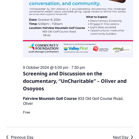
9 October 2024 @ 5:00 pm
-
7:30 pm
Screening and Discussion on the
documentary, “UnCharitable” – Oliver and
Osoyoos
Fairview Mountain Golf Course
933 Old Golf Course Road,
Oliver
Free
Previous Day
Next Day