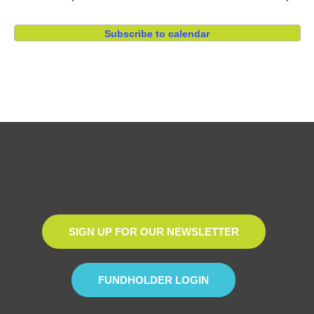
Subscribe to calendar
SIGN UP FOR OUR NEWSLETTER
FUNDHOLDER LOGIN