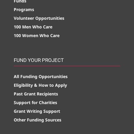
Funds
Programs
Volunteer Opportunities
100 Men Who Care
100 Women Who Care
FUND YOUR PROJECT
All Funding Opportunities
Eligibility & How to Apply
Past Grant Recipients
Support for Charities
Grant Writing Support
Other Funding Sources