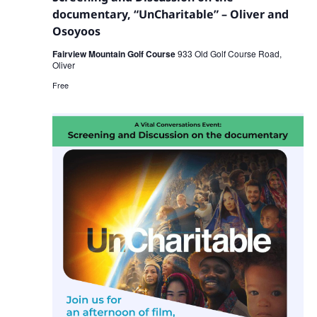
documentary, “UnCharitable” – Oliver and
Osoyoos
Fairview Mountain Golf Course
933 Old Golf Course Road,
Oliver
Free