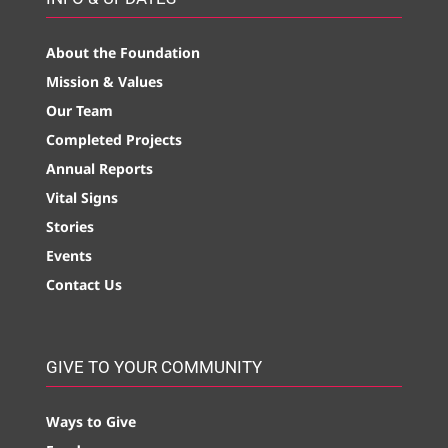
About the Foundation
Mission & Values
Our Team
Completed Projects
Annual Reports
Vital Signs
Stories
Events
Contact Us
GIVE TO YOUR COMMUNITY
Ways to Give