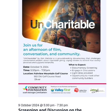
Navig
9 October 2024 @ 5:00 pm
-
7:30 pm
Screening and Discussion on the