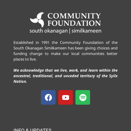
Established in 1991 the Community Foundation of the
South Okanagan Similkameen has been giving choices and
funding change to make our local communities better
places to live.
We acknowledge that we live, work, and learn within the
ancestral, traditional, and unceded territory of the Syilx
Nation.
INFO & UPDATES