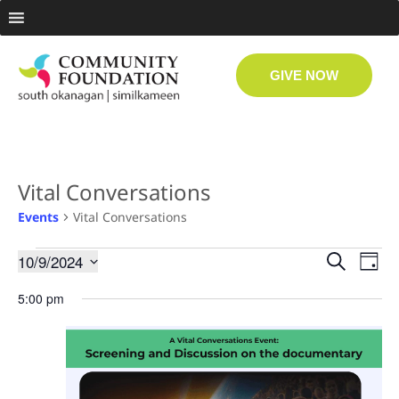
GIVE NOW
Vital Conversations
Events
Vital Conversations
Even
Ev
10/9/2024
Search
Day
Select
Vi
date.
Sear
5:00 pm
Na
and
View