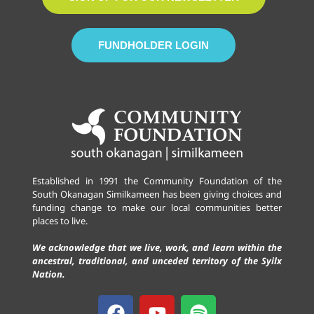
FUNDHOLDER LOGIN
Established in 1991 the Community Foundation of the
South Okanagan Similkameen has been giving choices and
funding change to make our local communities better
places to live.
We acknowledge that we live, work, and learn within the
ancestral, traditional, and unceded territory of the Syilx
Nation.