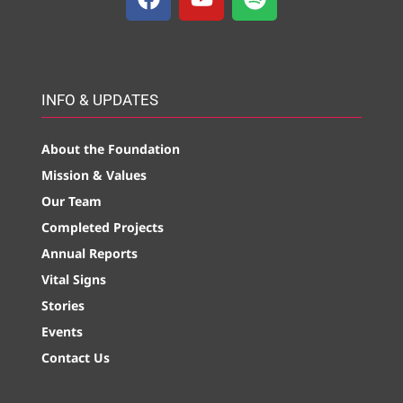
INFO & UPDATES
About the Foundation
Mission & Values
Our Team
Completed Projects
Annual Reports
Vital Signs
Stories
Events
Contact Us