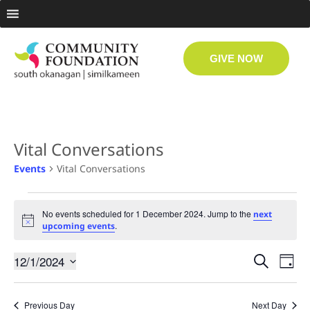
GIVE NOW
Vital Conversations
Events
Vital Conversations
No events scheduled for 1 December 2024. Jump to the
next
Notice
.
upcoming events
Even
Ev
12/1/2024
Search
Day
Select
Vi
date.
Sear
Previous Day
Next Day