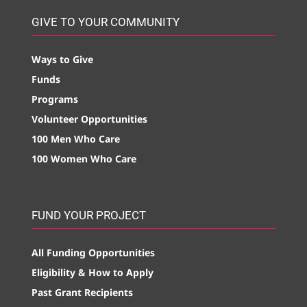
GIVE TO YOUR COMMUNITY
Ways to Give
Funds
Programs
Volunteer Opportunities
100 Men Who Care
100 Women Who Care
FUND YOUR PROJECT
All Funding Opportunities
Eligibility & How to Apply
Past Grant Recipients