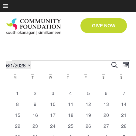
GIVE NOW
Even
Ev
6/1/2026
Search
Month
Select
Vi
date.
Sear
Calendar
M
T
W
T
F
S
S
Na
and
of
0 events
0 events
1 event
0 events
0 events
0 events
0 even
1
2
3
4
5
6
7
View
Events
0 events
0 events
0 events
0 events
0 events
0 events
0 even
8
9
10
11
12
13
14
0 events
0 events
1 event
0 events
0 events
0 events
0 even
15
16
17
18
19
20
Navig
21
0 events
0 events
0 events
0 events
0 events
0 events
0 even
22
23
24
25
26
27
28