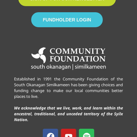
FUNDHOLDER LOGIN
Established in 1991 the Community Foundation of the
South Okanagan Similkameen has been giving choices and
funding change to make our local communities better
places to live.
We acknowledge that we live, work, and learn within the
ancestral, traditional, and unceded territory of the Syilx
Nation.