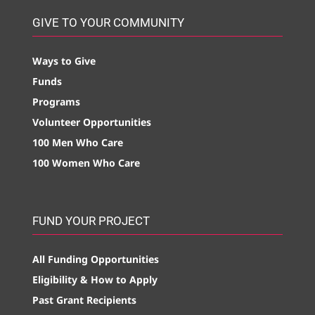
GIVE TO YOUR COMMUNITY
Ways to Give
Funds
Programs
Volunteer Opportunities
100 Men Who Care
100 Women Who Care
FUND YOUR PROJECT
All Funding Opportunities
Eligibility & How to Apply
Past Grant Recipients