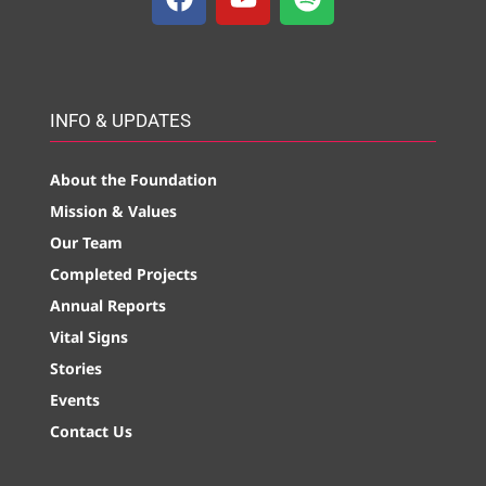
INFO & UPDATES
About the Foundation
Mission & Values
Our Team
Completed Projects
Annual Reports
Vital Signs
Stories
Events
Contact Us