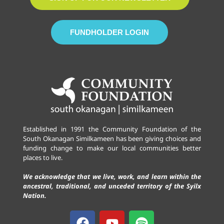
FUNDHOLDER LOGIN
Established in 1991 the Community Foundation of the
South Okanagan Similkameen has been giving choices and
funding change to make our local communities better
places to live.
We acknowledge that we live, work, and learn within the
ancestral, traditional, and unceded territory of the Syilx
Nation.