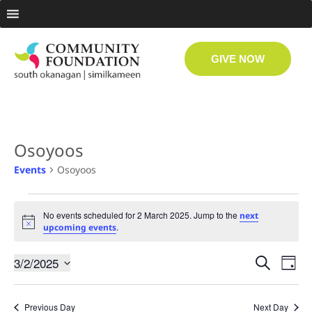
GIVE NOW
Osoyoos
Events
Osoyoos
No events scheduled for 2 March 2025. Jump to the
next
Notice
.
upcoming events
Even
Ev
3/2/2025
Search
Day
Select
Vi
date.
Sear
Previous Day
Next Day