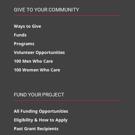
GIVE TO YOUR COMMUNITY
Ways to Give
Funds
Programs
Volunteer Opportunities
100 Men Who Care
100 Women Who Care
FUND YOUR PROJECT
All Funding Opportunities
Eligibility & How to Apply
Past Grant Recipients