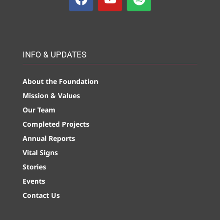
INFO & UPDATES
About the Foundation
Mission & Values
Our Team
Completed Projects
Annual Reports
Vital Signs
Stories
Events
Contact Us