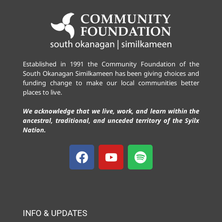
Established in 1991 the Community Foundation of the
South Okanagan Similkameen has been giving choices and
funding change to make our local communities better
places to live.
We acknowledge that we live, work, and learn within the
ancestral, traditional, and unceded territory of the Syilx
Nation.
INFO & UPDATES