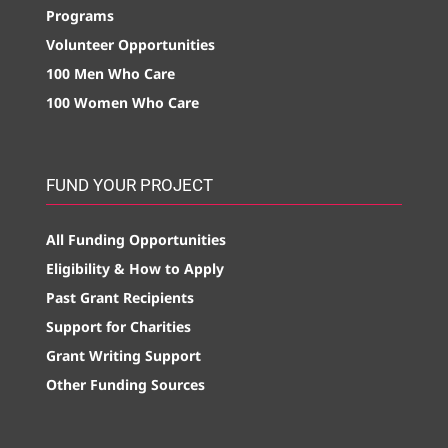
Programs
Volunteer Opportunities
100 Men Who Care
100 Women Who Care
FUND YOUR PROJECT
All Funding Opportunities
Eligibility & How to Apply
Past Grant Recipients
Support for Charities
Grant Writing Support
Other Funding Sources