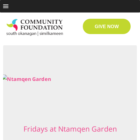
GIVE NOW
Fridays at Ntamqen Garden