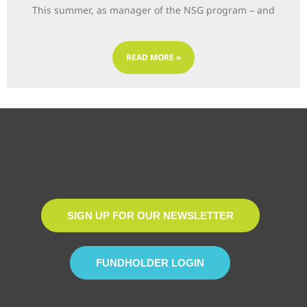
This summer, as manager of the NSG program – and
READ MORE »
SIGN UP FOR OUR NEWSLETTER
FUNDHOLDER LOGIN