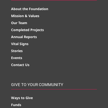
About the Foundation
Mission & Values
Our Team
Completed Projects
Annual Reports
Vital Signs
Stories
Events
Contact Us
GIVE TO YOUR COMMUNITY
Ways to Give
Funds