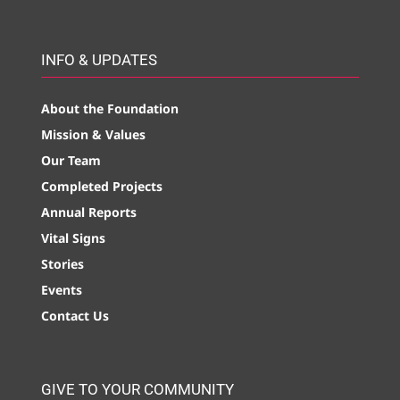
INFO & UPDATES
About the Foundation
Mission & Values
Our Team
Completed Projects
Annual Reports
Vital Signs
Stories
Events
Contact Us
GIVE TO YOUR COMMUNITY