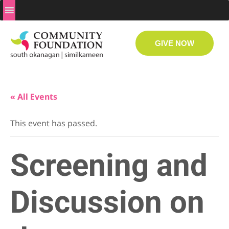
GIVE NOW
« All Events
This event has passed.
Screening and
Discussion on