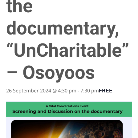
the
documentary,
“UnCharitable”
– Osoyoos
FREE
26 September 2024 @ 4:30 pm
-
7:30 pm