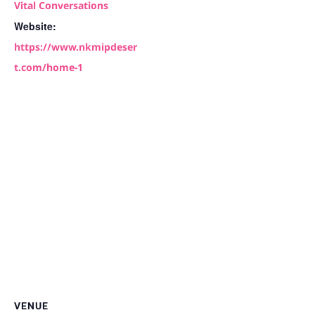
Vital Conversations
Website:
https://www.nkmipdeser
t.com/home-1
VENUE