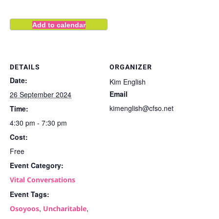
Add to calendar
DETAILS
ORGANIZER
Date:
Kim English
Email
26 September 2024
kimenglish@cfso.net
Time:
4:30 pm - 7:30 pm
Cost:
Free
Event Category:
Vital Conversations
Event Tags:
,
,
Osoyoos
Uncharitable