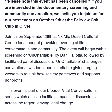
**Please note this event has been cancelled** If you
are interested in the documentary screening and
community conversation, we invite you to join us for
our next event on October 9th at the Fairview Golf
Club in Oliver!
Join us on September 26th at Nk’Mip Desert Cultural
Centre for a thought-provoking evening of film,
conversations and community. The event will begin with a
screening of “UnCharitable” by Dan Pallotta, followed by
facilitated panel discussion. “UnCharitable” challenges
conventional wisdom about charitable giving, urging
viewers to rethink how society perceives and supports
nonprofits.
This event is part of our broader Vital Conversations
series which aims to facilitate impactful discussions
across the region, driving local change.