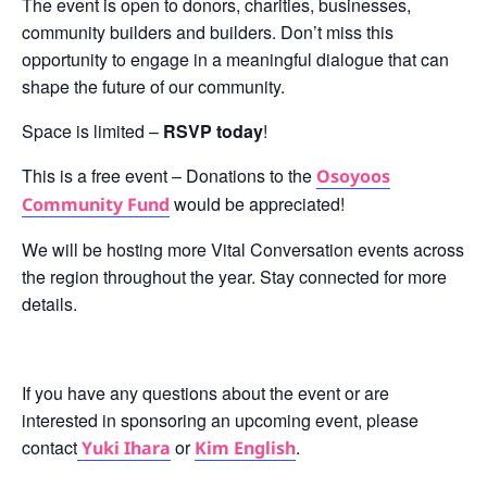
The event is open to donors, charities, businesses,
community builders and builders. Don’t miss this
opportunity to engage in a meaningful dialogue that can
shape the future of our community.
Space is limited –
RSVP today
!
This is a free event – Donations to the
Osoyoos
would be appreciated!
Community Fund
We will be hosting more Vital Conversation events across
the region throughout the year. Stay connected for more
details.
If you have any questions about the event or are
interested in sponsoring an upcoming event, please
contact
or
.
Yuki Ihara
Kim English