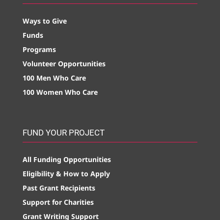
Ways to Give
Funds
Programs
Volunteer Opportunities
100 Men Who Care
100 Women Who Care
FUND YOUR PROJECT
All Funding Opportunities
Eligibility & How to Apply
Past Grant Recipients
Support for Charities
Grant Writing Support