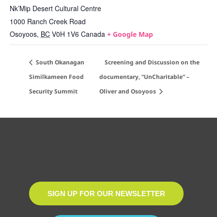
Nk’Mip Desert Cultural Centre
1000 Ranch Creek Road
Osoyoos
,
BC
V0H 1V6
Canada
+ Google Map
South Okanagan
Screening and Discussion on the
Similkameen Food
documentary, “UnCharitable” –
Security Summit
Oliver and Osoyoos
SIGN UP FOR OUR NEWSLETTER