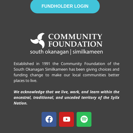
FUNDHOLDER LOGIN
Established in 1991 the Community Foundation of the
South Okanagan Similkameen has been giving choices and
funding change to make our local communities better
places to live.
We acknowledge that we live, work, and learn within the
ancestral, traditional, and unceded territory of the Syilx
Nation.