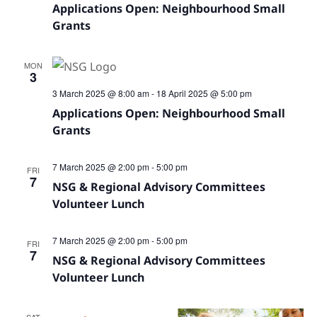
Navig
Applications Open: Neighbourhood Small
Grants
MON
3
3 March 2025 @ 8:00 am
-
18 April 2025 @ 5:00 pm
Applications Open: Neighbourhood Small
Grants
7 March 2025 @ 2:00 pm
-
5:00 pm
FRI
7
NSG & Regional Advisory Committees
Volunteer Lunch
7 March 2025 @ 2:00 pm
-
5:00 pm
FRI
7
NSG & Regional Advisory Committees
Volunteer Lunch