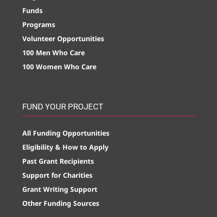
Funds
Programs
Volunteer Opportunities
100 Men Who Care
100 Women Who Care
FUND YOUR PROJECT
All Funding Opportunities
Eligibility & How to Apply
Past Grant Recipients
Support for Charities
Grant Writing Support
Other Funding Sources