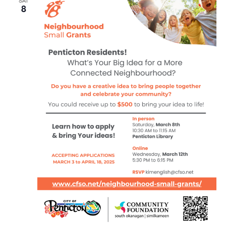
SAT
8