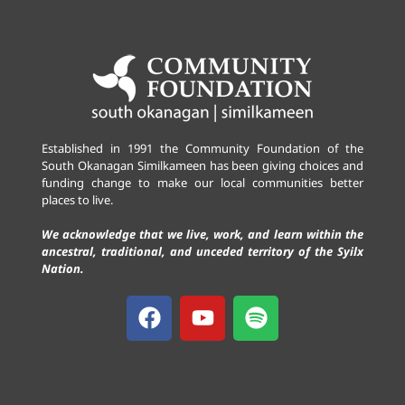
Established in 1991 the Community Foundation of the
South Okanagan Similkameen has been giving choices and
funding change to make our local communities better
places to live.
We acknowledge that we live, work, and learn within the
ancestral, traditional, and unceded territory of the Syilx
Nation.