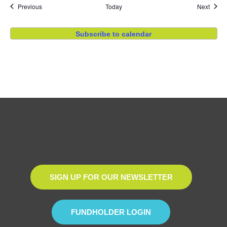
Events
Event
Previous
Today
Next
Subscribe to calendar
SIGN UP FOR OUR NEWSLETTER
FUNDHOLDER LOGIN