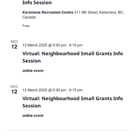
Info Session
Keremeos Recreation Centre
311 9th Street, Keremeos, BC,
Canada
Free
WED
12 March 2025 @ 5:30 pm
-
6:15 pm
12
Virtual: Neighbourhood Small Grants Info
Session
online event
WED
12 March 2025 @ 5:30 pm
-
6:15 pm
12
Virtual: Neighbourhood Small Grants Info
Session
online event