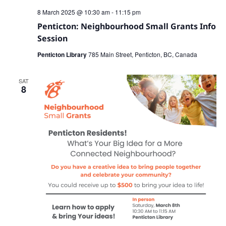
8 March 2025 @ 10:30 am
-
11:15 pm
Penticton: Neighbourhood Small Grants Info
Session
Penticton Library
785 Main Street, Penticton, BC, Canada
SAT
8