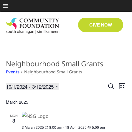
GIVE NOW
Neighbourhood Small Grants
Events
Neighbourhood Small Grants
Even
Ev
10/1/2024
 - 
3/12/2025
Search
List
Select
Vi
date.
Sear
March 2025
Na
and
MON
3
View
3 March 2025 @ 8:00 am
-
18 April 2025 @ 5:00 pm