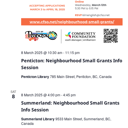
8 March 2025 @ 10:30 am
-
11:15 pm
Penticton: Neighbourhood Small Grants Info
Session
Penticton Library
785 Main Street, Penticton, BC, Canada
SAT
8 March 2025 @ 4:00 pm
-
4:45 pm
8
Summerland: Neighbourhood Small Grants
Info Session
Summerland Library
9533 Main Street, Summerland, BC,
Canada