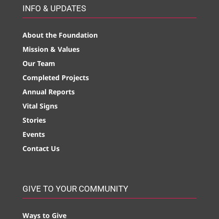
INFO & UPDATES
About the Foundation
Mission & Values
Our Team
Completed Projects
Annual Reports
Vital Signs
Stories
Events
Contact Us
GIVE TO YOUR COMMUNITY
Ways to Give