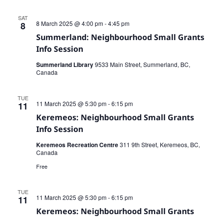
SAT
8 March 2025 @ 4:00 pm
-
4:45 pm
8
Summerland: Neighbourhood Small Grants
Info Session
Summerland Library
9533 Main Street, Summerland, BC,
Canada
TUE
11 March 2025 @ 5:30 pm
-
6:15 pm
11
Keremeos: Neighbourhood Small Grants
Info Session
Keremeos Recreation Centre
311 9th Street, Keremeos, BC,
Canada
Free
TUE
11 March 2025 @ 5:30 pm
-
6:15 pm
11
Keremeos: Neighbourhood Small Grants