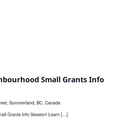
bourhood Small Grants Info
reet, Summerland, BC, Canada
all Grants Info Session! Learn […]