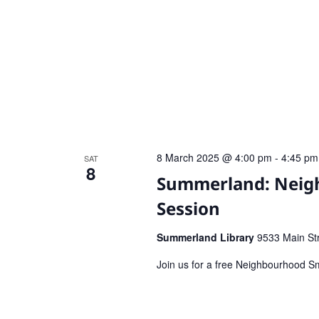
8 March 2025 @ 4:00 pm
-
4:45 pm
SAT
8
Summerland: Neigh
Session
Summerland Library
9533 Main St
Join us for a free Neighbourhood Sm