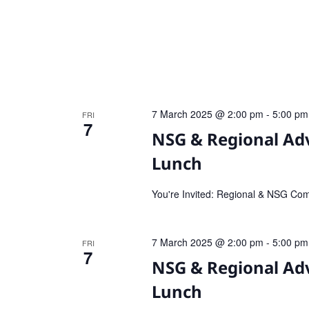
7 March 2025 @ 2:00 pm
-
5:00 pm
FRI
7
NSG & Regional Ad
Lunch
You're Invited: Regional & NSG Co
7 March 2025 @ 2:00 pm
-
5:00 pm
FRI
7
NSG & Regional Ad
Lunch