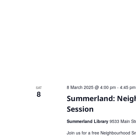
8 March 2025 @ 4:00 pm
-
4:45 pm
SAT
8
Summerland: Neigh
Session
Summerland Library
9533 Main St
Join us for a free Neighbourhood Sm