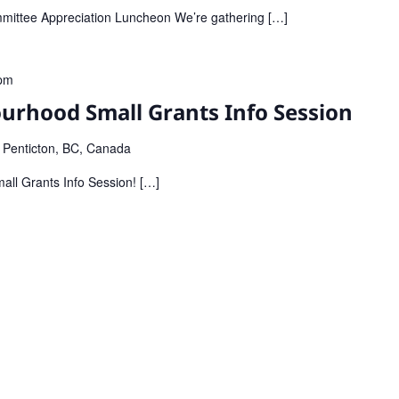
mmittee Appreciation Luncheon We’re gathering […]
pm
urhood Small Grants Info Session
, Penticton, BC, Canada
all Grants Info Session! […]