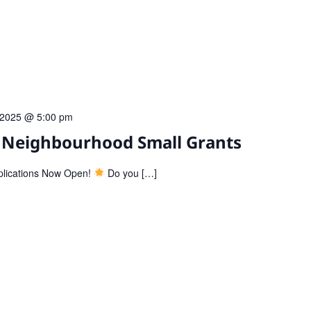
l 2025 @ 5:00 pm
: Neighbourhood Small Grants
plications Now Open!
Do you […]