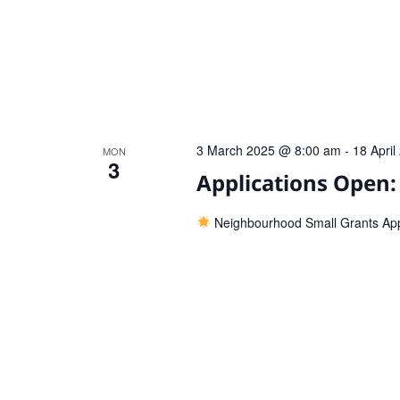
3 March 2025 @ 8:00 am
-
18 Apri
MON
3
Applications Open
Neighbourhood Small Grants Ap