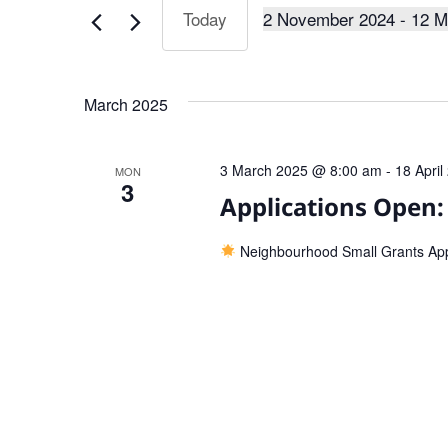
Keyword.
2 November 2024
 - 
12 M
Today
Views
Select
date.
Navigation
March 2025
3 March 2025 @ 8:00 am
-
18 Apri
MON
3
Applications Open
Neighbourhood Small Grants Ap