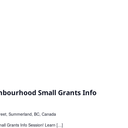
bourhood Small Grants Info
reet, Summerland, BC, Canada
all Grants Info Session! Learn […]