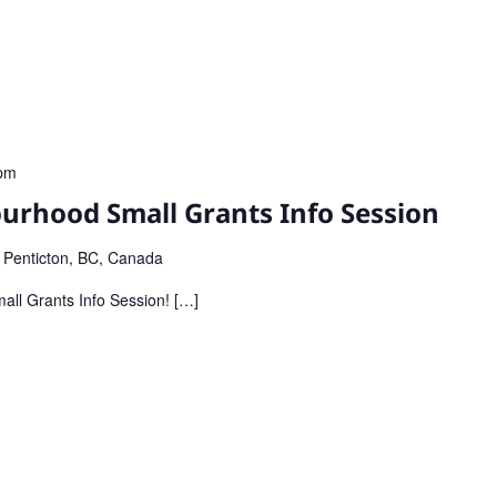
pm
urhood Small Grants Info Session
, Penticton, BC, Canada
all Grants Info Session! […]