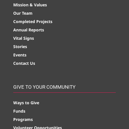
Mission & Values
Our Team
Completed Projects
Annual Reports
Vital Signs
Stories
Events
Contact Us
GIVE TO YOUR COMMUNITY
Ways to Give
Funds
Programs
Volunteer Opportunities