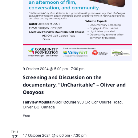
9 October 2024 @ 5:00 pm
-
7:30 pm
Screening and Discussion on the
documentary, “UnCharitable” – Oliver and
Osoyoos
Fairview Mountain Golf Course
933 Old Golf Course Road,
Oliver, BC, Canada
Free
THU
17 October 2024 @ 5:00 pm
-
7:30 pm
17