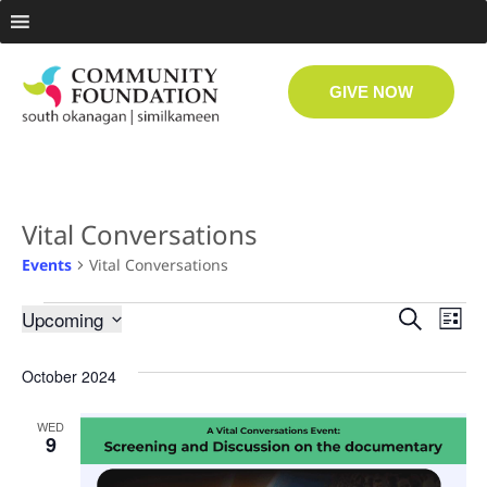
GIVE NOW
Vital Conversations
Events
Vital Conversations
Even
Ev
Upcoming
Search
List
Select
Vi
date.
Sear
October 2024
Na
and
WED
9
View