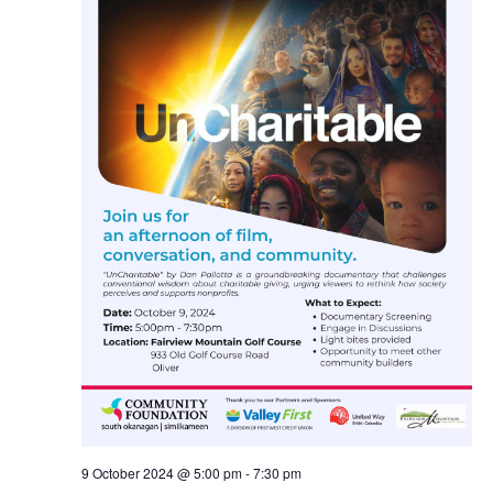
Navig
9 October 2024 @ 5:00 pm
-
7:30 pm