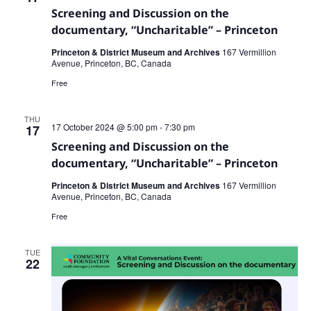
Screening and Discussion on the
documentary, “Uncharitable” – Princeton
Princeton & District Museum and Archives
167 Vermillion
Avenue, Princeton, BC, Canada
Free
THU
17 October 2024 @ 5:00 pm
-
7:30 pm
17
Screening and Discussion on the
documentary, “Uncharitable” – Princeton
Princeton & District Museum and Archives
167 Vermillion
Avenue, Princeton, BC, Canada
Free
TUE
22