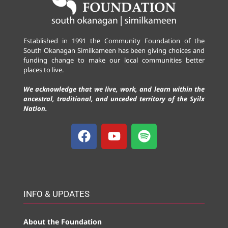
Established in 1991 the Community Foundation of the
South Okanagan Similkameen has been giving choices and
funding change to make our local communities better
places to live.
We acknowledge that we live, work, and learn within the
ancestral, traditional, and unceded territory of the Syilx
Nation.
INFO & UPDATES
About the Foundation