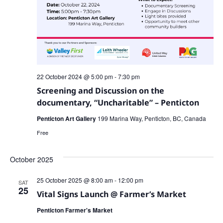
22 October 2024 @ 5:00 pm
-
7:30 pm
Screening and Discussion on the
documentary, “Uncharitable” – Penticton
Penticton Art Gallery
199 Marina Way, Penticton, BC, Canada
Free
October 2025
25 October 2025 @ 8:00 am
-
12:00 pm
SAT
25
Vital Signs Launch @ Farmer’s Market
Penticton Farmer's Market