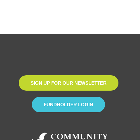
SIGN UP FOR OUR NEWSLETTER
FUNDHOLDER LOGIN