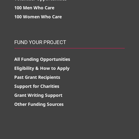
100 Men Who Care
100 Women Who Care
FUND YOUR PROJECT
All Funding Opportunities
Eligibility & How to Apply
Past Grant Recipients
Support for Charities
Grant Writing Support
Other Funding Sources