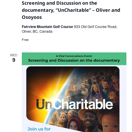
Screening and Discussion on the
documentary, “UnCharitable” – Oliver and
Osoyoos
Fairview Mountain Golf Course
933 Old Golf Course Road,
Oliver, BC, Canada
Free
WED
9