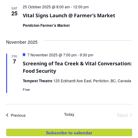
25 October 2025 @ 8:00 am
-
12:00 pm
SAT
25
Vital Signs Launch @ Farmer’s Market
Penticton Farmer's Market
November 2025
Featured
7 November 2025 @ 7:00 pm
-
9:30 pm
FRI
7
Screening of Tea Creek & Vital Conversation:
Food Security
Tempest Theatre
125 Eckhardt Ave East, Penticton, BC, Canada
Free
Even
Today
Next
Events
Previous
Subscribe to calendar