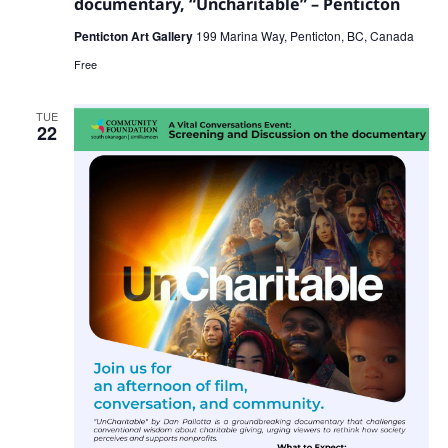
documentary, “Uncharitable” – Penticton
Penticton Art Gallery
199 Marina Way, Penticton, BC, Canada
Free
TUE
22