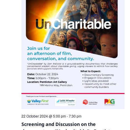
22 October 2024 @ 5:00 pm
-
7:30 pm
Screening and Discussion on the