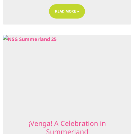
READ MORE »
¡Venga! A Celebration in
Summerland