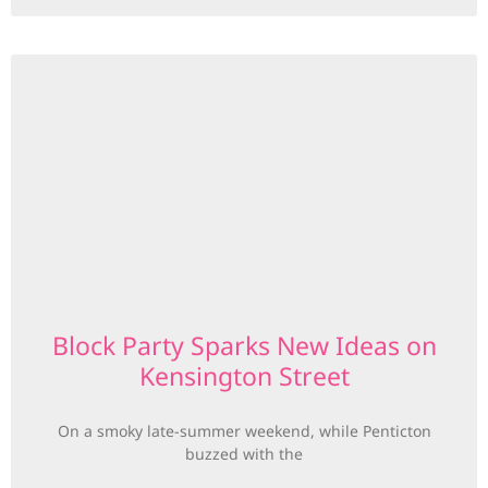
Block Party Sparks New Ideas on
Kensington Street
On a smoky late-summer weekend, while Penticton
buzzed with the