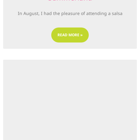
In August, I had the pleasure of attending a salsa
READ MORE »