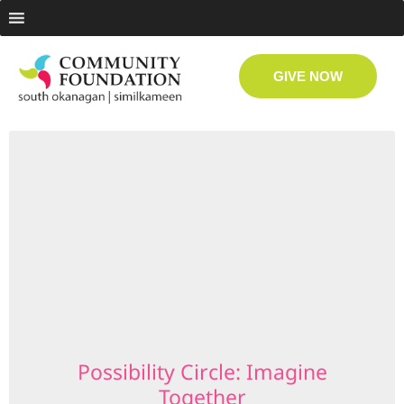
GIVE NOW
Possibility Circle: Imagine
Together