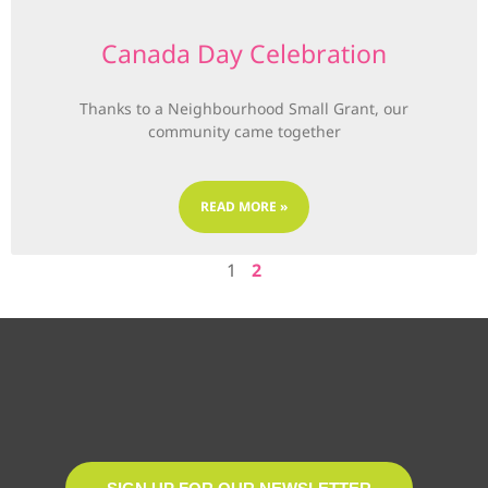
Canada Day Celebration
Thanks to a Neighbourhood Small Grant, our
community came together
READ MORE »
1
2