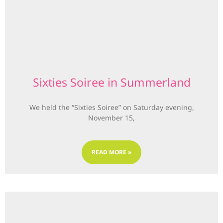
Sixties Soiree in Summerland
We held the “Sixties Soiree” on Saturday evening,
November 15,
READ MORE »