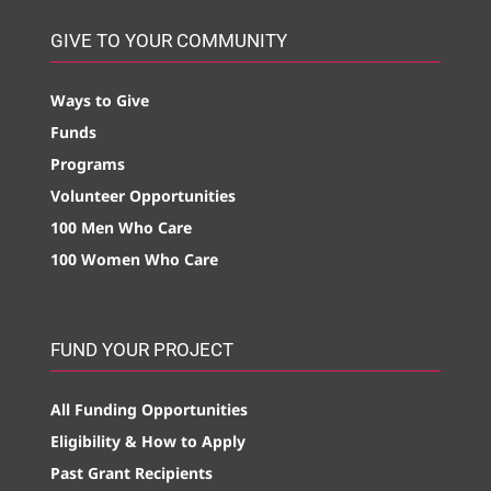
GIVE TO YOUR COMMUNITY
Ways to Give
Funds
Programs
Volunteer Opportunities
100 Men Who Care
100 Women Who Care
FUND YOUR PROJECT
All Funding Opportunities
Eligibility & How to Apply
Past Grant Recipients