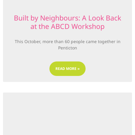
Built by Neighbours: A Look Back
at the ABCD Workshop
This October, more than 60 people came together in
Penticton
READ MORE »