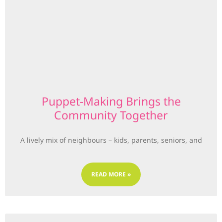
Puppet-Making Brings the
Community Together
A lively mix of neighbours – kids, parents, seniors, and
READ MORE »