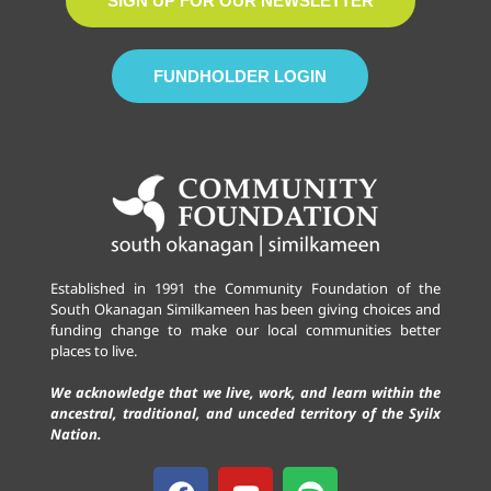
SIGN UP FOR OUR NEWSLETTER
FUNDHOLDER LOGIN
Established in 1991 the Community Foundation of the
South Okanagan Similkameen has been giving choices and
funding change to make our local communities better
places to live.
We acknowledge that we live, work, and learn within the
ancestral, traditional, and unceded territory of the Syilx
Nation.