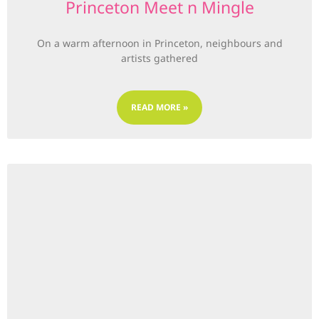
Princeton Meet n Mingle
On a warm afternoon in Princeton, neighbours and
artists gathered
READ MORE »