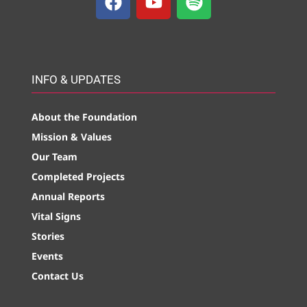
INFO & UPDATES
About the Foundation
Mission & Values
Our Team
Completed Projects
Annual Reports
Vital Signs
Stories
Events
Contact Us