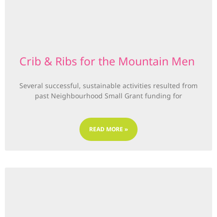
Crib & Ribs for the Mountain Men
Several successful, sustainable activities resulted from
past Neighbourhood Small Grant funding for
READ MORE »