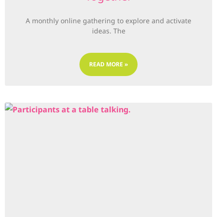
A monthly online gathering to explore and activate
ideas. The
READ MORE »