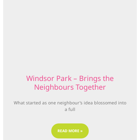
Windsor Park – Brings the
Neighbours Together
What started as one neighbour’s idea blossomed into
a full
READ MORE »