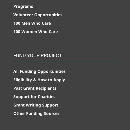
Programs
Volunteer Opportunities
100 Men Who Care
100 Women Who Care
FUND YOUR PROJECT
All Funding Opportunities
Eligibility & How to Apply
Past Grant Recipients
Support for Charities
Grant Writing Support
Other Funding Sources