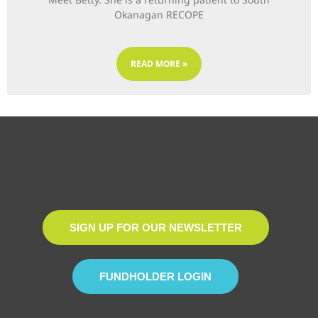
Okanagan RECOPE
READ MORE »
SIGN UP FOR OUR NEWSLETTER
FUNDHOLDER LOGIN