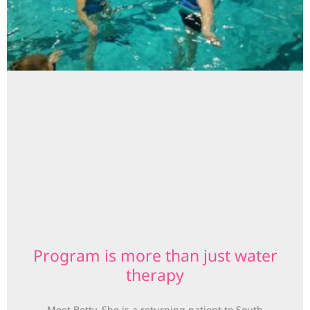
Program is more than just water
therapy
Meet Betty. She is a returning patient to South