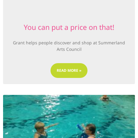
You can put a price on that!
Grant helps people discover and shop at Summerland
Arts Council
READ MORE »