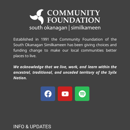
Established in 1991 the Community Foundation of the
South Okanagan Similkameen has been giving choices and
funding change to make our local communities better
places to live.
We acknowledge that we live, work, and learn within the
ancestral, traditional, and unceded territory of the Syilx
Nation.
INFO & UPDATES