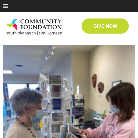
GIVE NOW