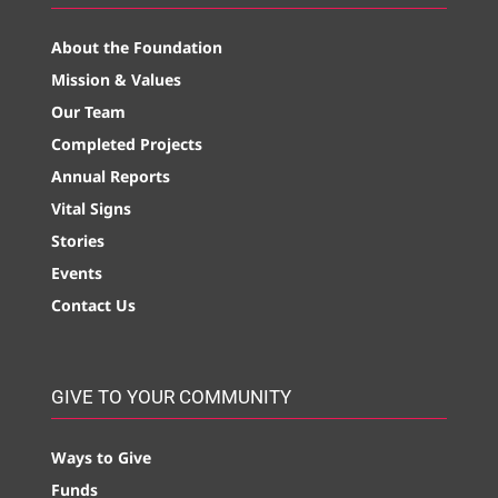
About the Foundation
Mission & Values
Our Team
Completed Projects
Annual Reports
Vital Signs
Stories
Events
Contact Us
GIVE TO YOUR COMMUNITY
Ways to Give
Funds