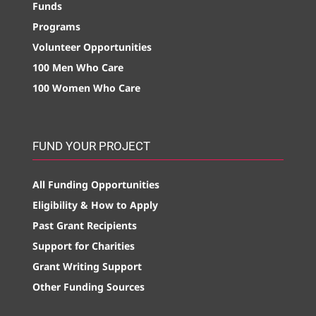
Funds
Programs
Volunteer Opportunities
100 Men Who Care
100 Women Who Care
FUND YOUR PROJECT
All Funding Opportunities
Eligibility & How to Apply
Past Grant Recipients
Support for Charities
Grant Writing Support
Other Funding Sources