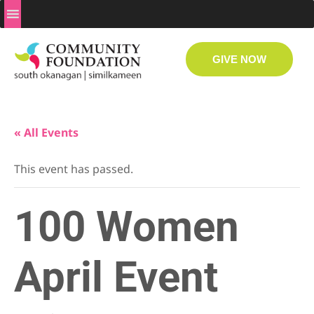
GIVE NOW
« All Events
This event has passed.
100 Women
April Event