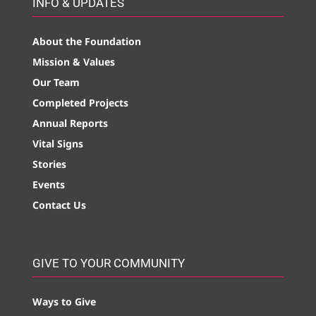
INFO & UPDATES
About the Foundation
Mission & Values
Our Team
Completed Projects
Annual Reports
Vital Signs
Stories
Events
Contact Us
GIVE TO YOUR COMMUNITY
Ways to Give