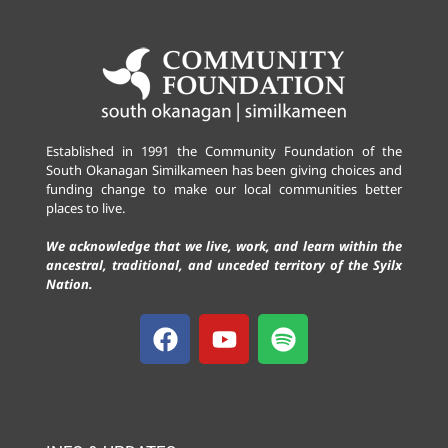
Established in 1991 the Community Foundation of the
South Okanagan Similkameen has been giving choices and
funding change to make our local communities better
places to live.
We acknowledge that we live, work, and learn within the
ancestral, traditional, and unceded territory of the Syilx
Nation.