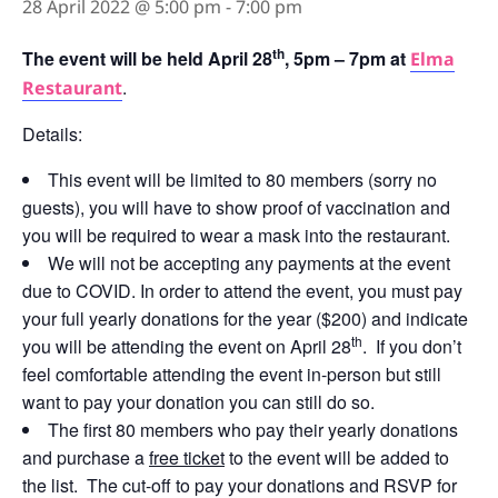
28 April 2022 @ 5:00 pm
-
7:00 pm
th
The event will be held April 28
, 5pm – 7pm at
Elma
.
Restaurant
Details:
This event will be limited to 80 members (sorry no
guests), you will have to show proof of vaccination and
you will be required to wear a mask into the restaurant.
We will not be accepting any payments at the event
due to COVID. In order to attend the event, you must pay
your full yearly donations for the year ($200) and indicate
th
you will be attending the event on April 28
. If you don’t
feel comfortable attending the event in-person but still
want to pay your donation you can still do so.
The first 80 members who pay their yearly donations
and purchase a
free ticket
to the event will be added to
the list. The cut-off to pay your donations and RSVP for