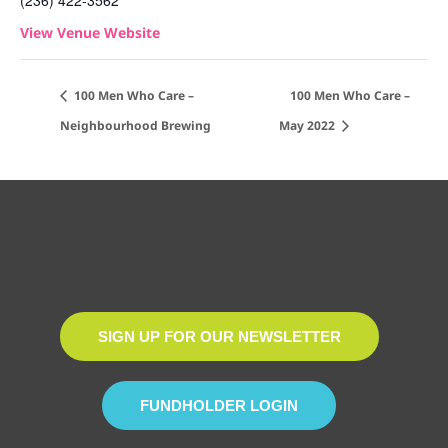
(236) 422-3562
View Venue Website
100 Men Who Care –
100 Men Who Care –
Neighbourhood Brewing
May 2022
SIGN UP FOR OUR NEWSLETTER
FUNDHOLDER LOGIN