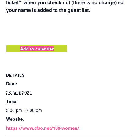
ticket” when you check out (there is no charge) so
your name is added to the guest list.
Add to calendar
DETAILS
Date:
28 April 2022
Time:
5:00 pm - 7:00 pm
Website:
https://www.cfso.net/100-women/