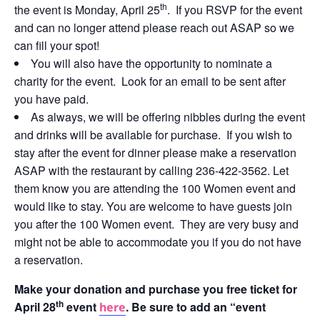
th
the event is Monday, April 25
. If you RSVP for the event
and can no longer attend please reach out ASAP so we
can fill your spot!
You will also have the opportunity to nominate a
charity for the event. Look for an email to be sent after
you have paid.
As always, we will be offering nibbles during the event
and drinks will be available for purchase. If you wish to
stay after the event for dinner please make a reservation
ASAP with the restaurant by calling 236-422-3562. Let
them know you are attending the 100 Women event and
would like to stay. You are welcome to have guests join
you after the 100 Women event. They are very busy and
might not be able to accommodate you if you do not have
a reservation.
Make your donation and purchase you free ticket for
th
April 28
event
. Be sure to add an “event
here