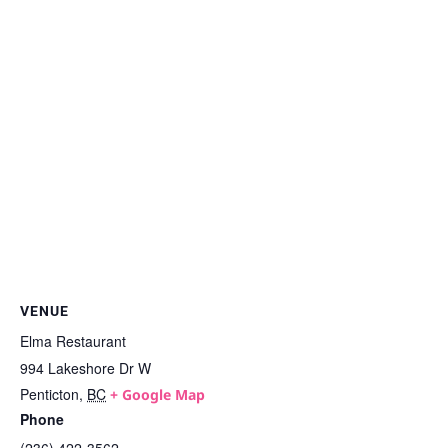
VENUE
Elma Restaurant
994 Lakeshore Dr W
Penticton
,
BC
+ Google Map
Phone